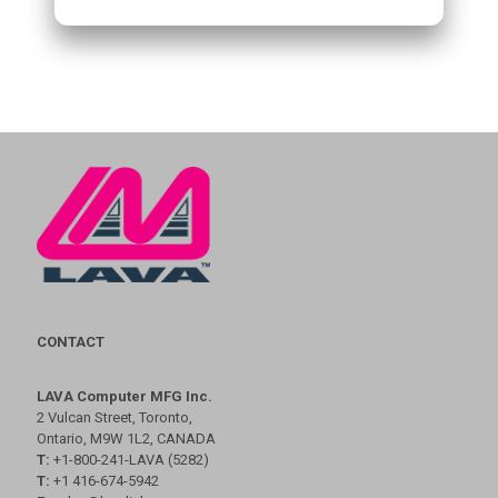
CONTACT
LAVA Computer MFG Inc.
2 Vulcan Street, Toronto,
Ontario, M9W 1L2, CANADA
T:
+1-800-241-LAVA (5282)
T:
+1 416-674-5942