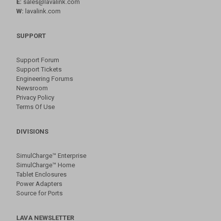
E:
sales@lavalink.com
W:
lavalink.com
SUPPORT
Support Forum
Support Tickets
Engineering Forums
Newsroom
Privacy Policy
Terms Of Use
DIVISIONS
SimulCharge™ Enterprise
SimulCharge™ Home
Tablet Enclosures
Power Adapters
Source for Ports
LAVA NEWSLETTER