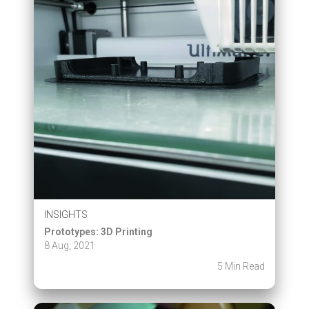
INSIGHTS
Prototypes: 3D Printing
8 Aug, 2021
5 Min Read