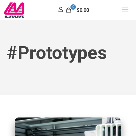
0
$0.00
#Prototypes