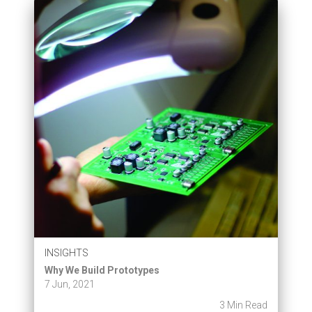
INSIGHTS
Why We Build Prototypes
7 Jun, 2021
3 Min Read