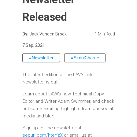
Released
By:
Jack Vanden Broek
1 Min Read
7 Sep, 2021
#Newsletter
#SimulCharge
The latest edition of the LAVA Link
Newsletter is out!
Learn about LAVA’s new Technical Copy
Editor and Writer Adam Swimmer, and check
out some exciting highlights from our social
media and blog!
Sign up for the newsletter at
eepurl.com/hteYzX
or email us at