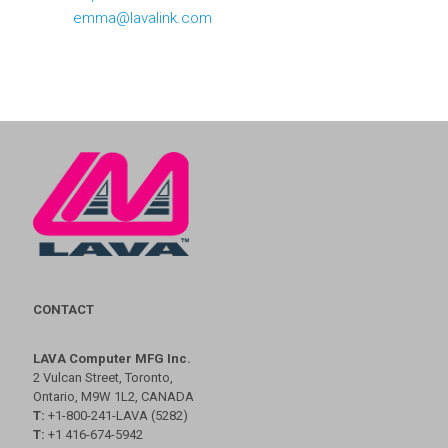
emma@lavalink.com
CONTACT
LAVA Computer MFG Inc.
2 Vulcan Street, Toronto,
Ontario, M9W 1L2, CANADA
T:
+1-800-241-LAVA (5282)
T:
+1 416-674-5942