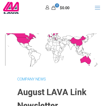
0
$0.00
COMPANY NEWS
August LAVA Link
Newsletter