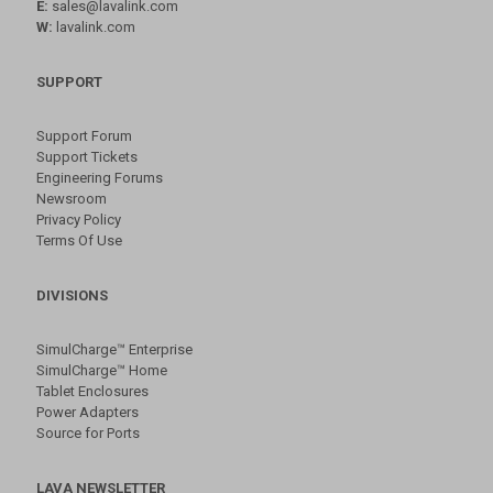
E:
sales@lavalink.com
W:
lavalink.com
SUPPORT
Support Forum
Support Tickets
Engineering Forums
Newsroom
Privacy Policy
Terms Of Use
DIVISIONS
SimulCharge™ Enterprise
SimulCharge™ Home
Tablet Enclosures
Power Adapters
Source for Ports
LAVA NEWSLETTER