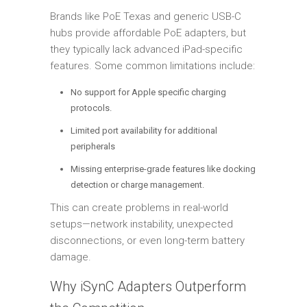
Brands like PoE Texas and generic USB-C
hubs provide affordable PoE adapters, but
they typically lack advanced iPad-specific
features. Some common limitations include:
No support for Apple specific charging
protocols.
Limited port availability for additional
peripherals
Missing enterprise-grade features like docking
detection or charge management.
This can create problems in real-world
setups—network instability, unexpected
disconnections, or even long-term battery
damage.
Why iSynC Adapters Outperform