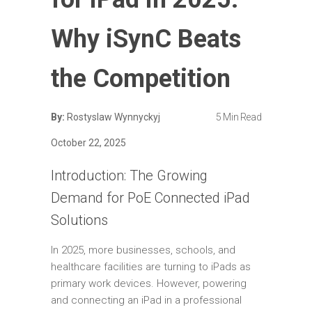
Why iSynC Beats
the Competition
By:
Rostyslaw Wynnyckyj
5 Min Read
October 22, 2025
Introduction: The Growing
Demand for PoE Connected iPad
Solutions
In 2025, more businesses, schools, and
healthcare facilities are turning to iPads as
primary work devices. However, powering
and connecting an iPad in a professional