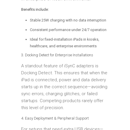
Benefits include:
Stable 25W charging with no data interruption
Consistent performance under 24/7 operation
Ideal for fixed-installation iPads in kiosks,
healthcare, and enterprise environments
3. Docking Detect for Enterprise Installations
A standout feature of iSynC adapters is
Docking Detect. This ensures that when the
iPad is connected, power and data delivery
starts up in the correct sequence—avoiding
sync errors, charging glitches, or failed
startups. Competing products rarely offer
this level of precision.
4. Easy Deployment & Peripheral Support
For setups that need extra USB devices—