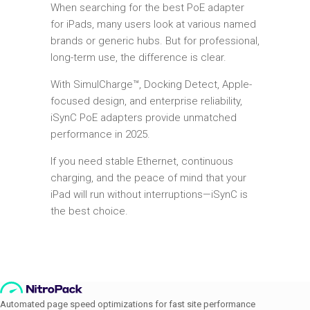
When searching for the best PoE adapter
for iPads, many users look at various named
brands or generic hubs. But for professional,
long-term use, the difference is clear.
With SimulCharge™, Docking Detect, Apple-
focused design, and enterprise reliability,
iSynC PoE adapters provide unmatched
performance in 2025.
If you need stable Ethernet, continuous
charging, and the peace of mind that your
iPad will run without interruptions—iSynC is
the best choice.