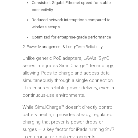
Consistent Gigabit Ethernet speed for stable
connectivity
Reduced network interruptions compared to
wireless setups
Optimized for enterprise-grade performance
2. Power Management & Long-Term Reliability
Unlike generic PoE adapters, LAVA’s iSynC
series integrates SimulCharge™ technology,
allowing iPads to charge and access data
simultaneously through a single connection.
This ensures reliable power delivery, even in
continuous-use environments.
While SimulCharge™ doesn’t directly control
battery health, it provides steady, regulated
charging that prevents power drops or
surges — a key factor for iPads running 24/7
in enterprise or kiosk environments.