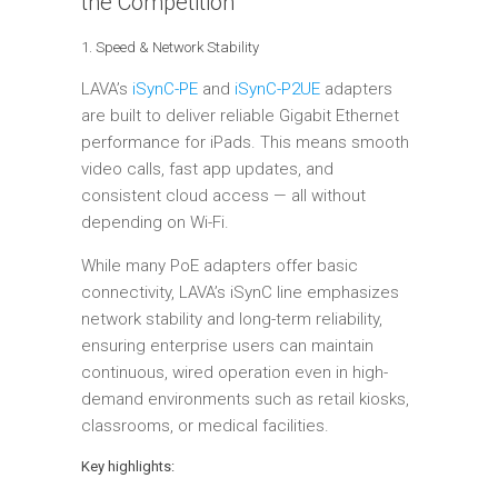
the Competition
1. Speed & Network Stability
LAVA’s
iSynC-PE
and
iSynC-P2UE
adapters
are built to deliver reliable Gigabit Ethernet
performance for iPads. This means smooth
video calls, fast app updates, and
consistent cloud access — all without
depending on Wi-Fi.
While many PoE adapters offer basic
connectivity, LAVA’s iSynC line emphasizes
network stability and long-term reliability,
ensuring enterprise users can maintain
continuous, wired operation even in high-
demand environments such as retail kiosks,
classrooms, or medical facilities.
Key highlights: