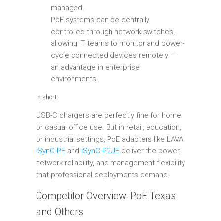
managed.
PoE systems can be centrally
controlled through network switches,
allowing IT teams to monitor and power-
cycle connected devices remotely —
an advantage in enterprise
environments.
In short:
USB-C chargers are perfectly fine for home
or casual office use. But in retail, education,
or industrial settings, PoE adapters like LAVA
iSynC-PE
and
iSynC-P2UE
deliver the power,
network reliability, and management flexibility
that professional deployments demand.
Competitor Overview: PoE Texas
and Others