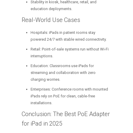
Stability in kiosk, healthcare, retail, and
education deployments.
Real-World Use Cases
Hospitals: iPads in patient rooms stay
powered 24/7 with stable wired connectivity.
Retail: Point-of-sale systems run without Wi-Fi
interruptions.
Education: Classrooms use iPads for
streaming and collaboration with zero
charging worries.
Enterprises: Conference rooms with mounted
iPads rely on PoE for clean, cable-free
installations.
Conclusion: The Best PoE Adapter
for iPad in 2025