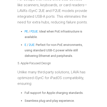
like scanners, keyboards, or card readers—
LAVA’s iSynC 2UE and P2UE models provide
integrated USB-A ports. This eliminates the
need for extra hubs, reducing failure points.
PE
/
P2UE
: Ideal when PoE infrastructure is
available.
E
/
2UE
: Perfect for non-PoE environments,
using standard USB-C power while still
delivering Ethernet and peripherals.
5. Apple-Focused Design
Unlike many third-party solutions, LAVA has
optimized iSynC for iPadOS compatibility,
ensuring:
Full support for Apple charging standards.
Seamless plug-and-play experience.