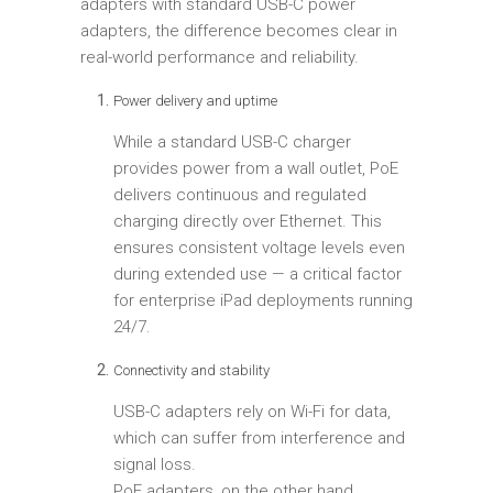
adapters with standard USB-C power
adapters, the difference becomes clear in
real-world performance and reliability.
Power delivery and uptime
While a standard USB-C charger
provides power from a wall outlet, PoE
delivers continuous and regulated
charging directly over Ethernet. This
ensures consistent voltage levels even
during extended use — a critical factor
for enterprise iPad deployments running
24/7.
Connectivity and stability
USB-C adapters rely on Wi-Fi for data,
which can suffer from interference and
signal loss.
PoE adapters, on the other hand,