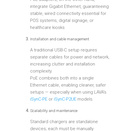
integrate Gigabit Ethernet, guaranteeing
stable, wired connectivity essential for
POS systems, digital signage, or
healthcare kiosks.
Installation and cable management
A traditional USB-C setup requires
separate cables for power and network,
increasing clutter and installation
complexity.
PoE combines both into a single
Ethernet cable, enabling cleaner, safer
setups — especially when using LAVA’s
iSynC-PE
or
iSynC-P2UE
models.
Scalability and maintenance
Standard chargers are standalone
devices; each must be manually