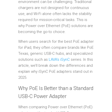
environment can be challenging. Traditional
chargers are not designed for continuous
use, and Wi-Fi alone often lacks the stability
required for mission-critical tasks. This is
why Power over Ethernet (PoE) solutions are
becoming the go-to choice.
When users search for the best PoE adapter
for iPad, they often compare brands like PoE
Texas, generic USB-C hubs, and specialized
solutions such as
LAVA’s iSynC
series. In this
article, we’ll break down the differences and
explain why iSynC PoE adapters stand out in
2025.
Why PoE Is Better than a Standard
USB-C Power Adapter
When comparing Power over Ethernet (PoE)