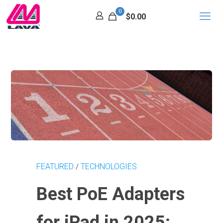
0
$0.00
FEATURED
TECHNOLOGIES
/
Best PoE Adapters
for iPad in 2025: