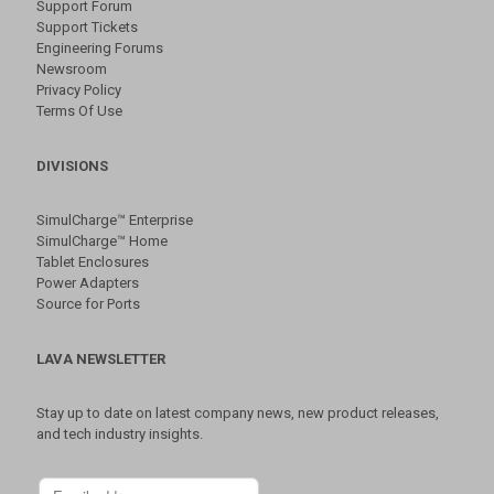
Support Forum
Support Tickets
Engineering Forums
Newsroom
Privacy Policy
Terms Of Use
DIVISIONS
SimulCharge™ Enterprise
SimulCharge™ Home
Tablet Enclosures
Power Adapters
Source for Ports
LAVA NEWSLETTER
Stay up to date on latest company news, new product releases,
and tech industry insights.