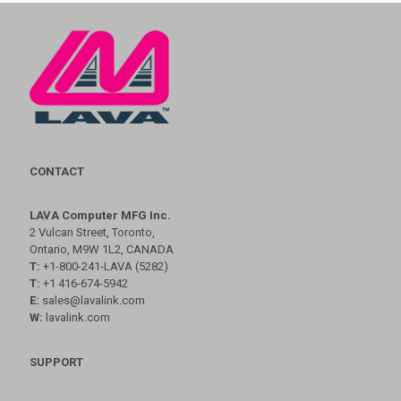
CONTACT
LAVA Computer MFG Inc.
2 Vulcan Street, Toronto,
Ontario, M9W 1L2, CANADA
T:
+1-800-241-LAVA (5282)
T:
+1 416-674-5942
E:
sales@lavalink.com
W:
lavalink.com
SUPPORT