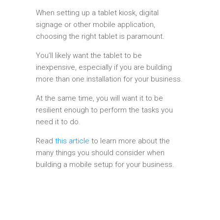
When setting up a tablet kiosk, digital
signage or other mobile application,
choosing the right tablet is paramount.
You’ll likely want the tablet to be
inexpensive, especially if you are building
more than one installation for your business.
At the same time, you will want it to be
resilient enough to perform the tasks you
need it to do.
Read
this article
to learn more about the
many things you should consider when
building a mobile setup for your business.