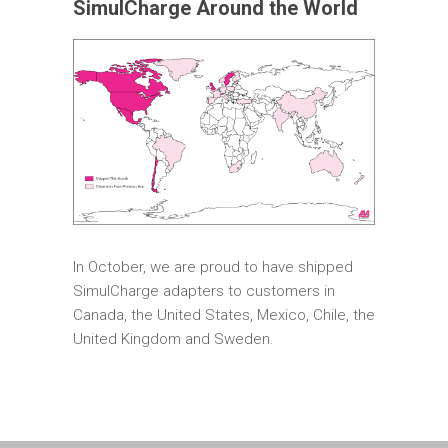
SimulCharge Around the World
In October, we are proud to have shipped
SimulCharge adapters to customers in
Canada, the United States, Mexico, Chile, the
United Kingdom and Sweden.