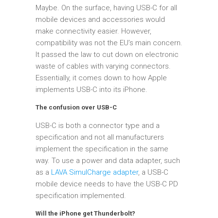
Maybe. On the surface, having USB-C for all
mobile devices and accessories would
make connectivity easier. However,
compatibility was not the EU’s main concern.
It passed the law to cut down on electronic
waste of cables with varying connectors.
Essentially, it comes down to how Apple
implements USB-C into its iPhone.
The confusion over USB-C
USB-C is both a connector type and a
specification and not all manufacturers
implement the specification in the same
way. To use a power and data adapter, such
as a
LAVA SimulCharge adapter
, a USB-C
mobile device needs to have the USB-C PD
specification implemented.
Will the iPhone get Thunderbolt?