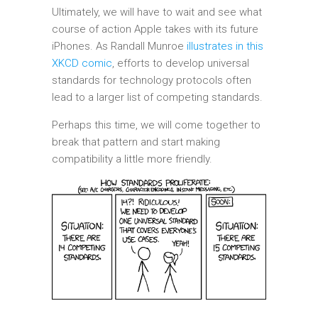
Ultimately, we will have to wait and see what
course of action Apple takes with its future
iPhones. As Randall Munroe
illustrates in this
XKCD comic
, efforts to develop universal
standards for technology protocols often
lead to a larger list of competing standards.
Perhaps this time, we will come together to
break that pattern and start making
compatibility a little more friendly.