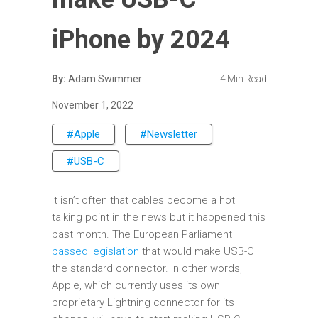
iPhone by 2024
By:
Adam Swimmer
4 Min Read
November 1, 2022
#Apple
#Newsletter
#USB-C
It isn’t often that cables become a hot
talking point in the news but it happened this
past month. The European Parliament
passed legislation
that would make USB-C
the standard connector. In other words,
Apple, which currently uses its own
proprietary Lightning connector for its