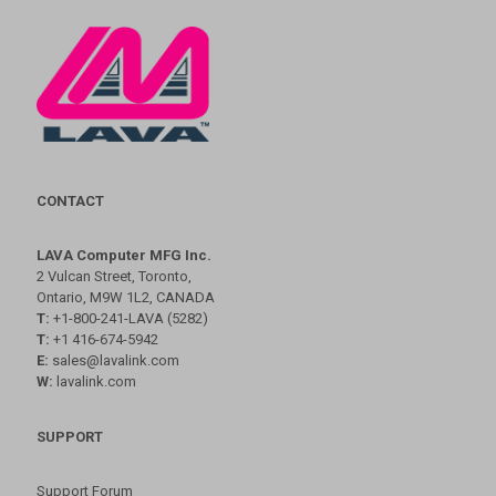
CONTACT
LAVA Computer MFG Inc.
2 Vulcan Street, Toronto,
Ontario, M9W 1L2, CANADA
T:
+1-800-241-LAVA (5282)
T:
+1 416-674-5942
E:
sales@lavalink.com
W:
lavalink.com
SUPPORT
Support Forum