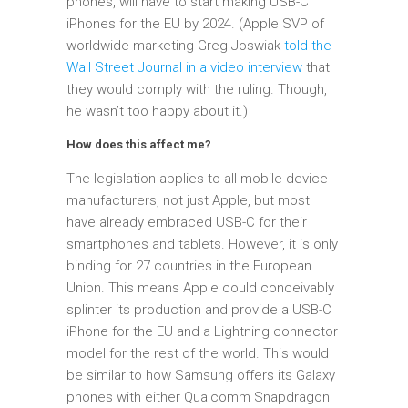
phones, will have to start making USB-C
iPhones for the EU by 2024. (Apple SVP of
worldwide marketing Greg Joswiak
told the
Wall Street Journal in a video interview
that
they would comply with the ruling. Though,
he wasn’t too happy about it.)
How does this affect me?
The legislation applies to all mobile device
manufacturers, not just Apple, but most
have already embraced USB-C for their
smartphones and tablets. However, it is only
binding for 27 countries in the European
Union. This means Apple could conceivably
splinter its production and provide a USB-C
iPhone for the EU and a Lightning connector
model for the rest of the world. This would
be similar to how Samsung offers its Galaxy
phones with either Qualcomm Snapdragon