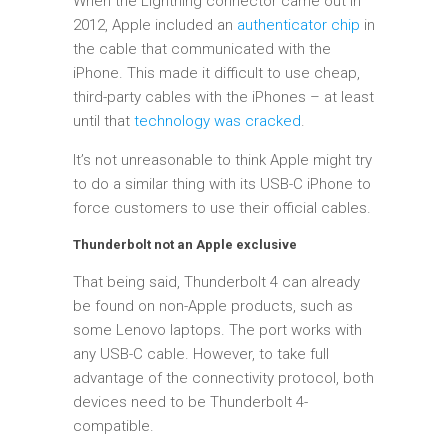
When the Lightning connector came out in
2012, Apple included an
authenticator chip
in
the cable that communicated with the
iPhone. This made it difficult to use cheap,
third-party cables with the iPhones – at least
until that
technology was cracked
.
It’s not unreasonable to think Apple might try
to do a similar thing with its USB-C iPhone to
force customers to use their official cables.
Thunderbolt not an Apple exclusive
That being said, Thunderbolt 4 can already
be found on non-Apple products, such as
some Lenovo laptops. The port works with
any USB-C cable. However, to take full
advantage of the connectivity protocol, both
devices need to be Thunderbolt 4-
compatible.