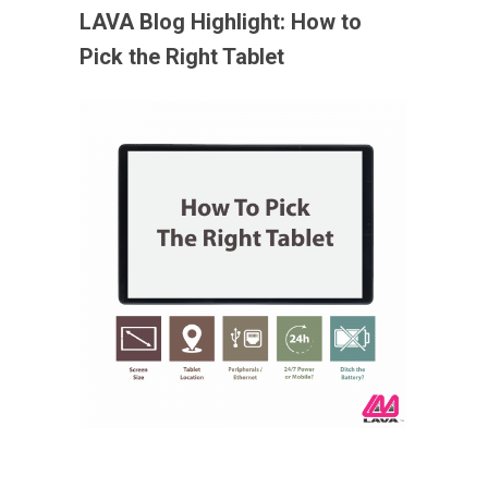
LAVA Blog Highlight:
How to
Pick the Right Tablet