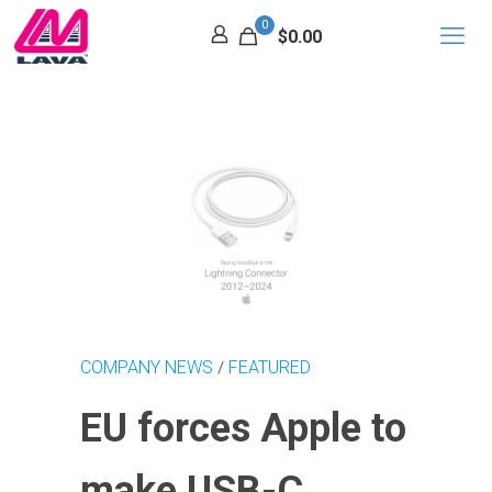
0
$0.00
COMPANY NEWS
FEATURED
/
EU forces Apple to
make USB-C