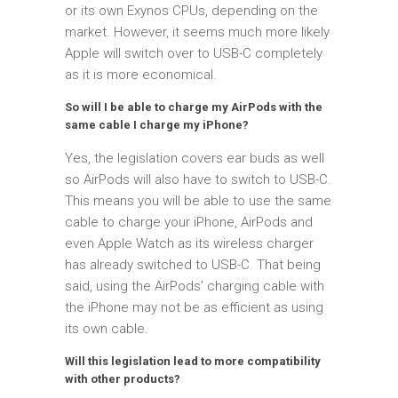
or its own Exynos CPUs, depending on the
market. However, it seems much more likely
Apple will switch over to USB-C completely
as it is more economical.
So will I be able to charge my AirPods with the
same cable I charge my iPhone?
Yes, the legislation covers ear buds as well
so AirPods will also have to switch to USB-C.
This means you will be able to use the same
cable to charge your iPhone, AirPods and
even Apple Watch as its wireless charger
has already switched to USB-C. That being
said, using the AirPods’ charging cable with
the iPhone may not be as efficient as using
its own cable.
Will this legislation lead to more compatibility
with other products?