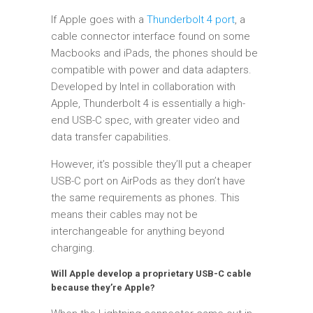
If Apple goes with a
Thunderbolt 4 port
, a
cable connector interface found on some
Macbooks and iPads, the phones should be
compatible with power and data adapters.
Developed by Intel in collaboration with
Apple, Thunderbolt 4 is essentially a high-
end USB-C spec, with greater video and
data transfer capabilities.
However, it’s possible they’ll put a cheaper
USB-C port on AirPods as they don’t have
the same requirements as phones. This
means their cables may not be
interchangeable for anything beyond
charging.
Will Apple develop a proprietary USB-C cable
because they’re Apple?