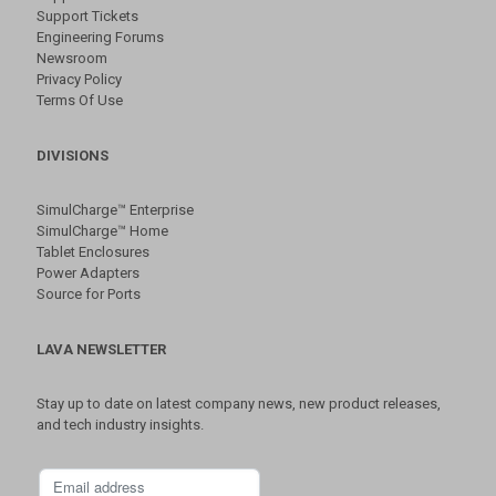
Support Tickets
Engineering Forums
Newsroom
Privacy Policy
Terms Of Use
DIVISIONS
SimulCharge™ Enterprise
SimulCharge™ Home
Tablet Enclosures
Power Adapters
Source for Ports
LAVA NEWSLETTER
Stay up to date on latest company news, new product releases,
and tech industry insights.