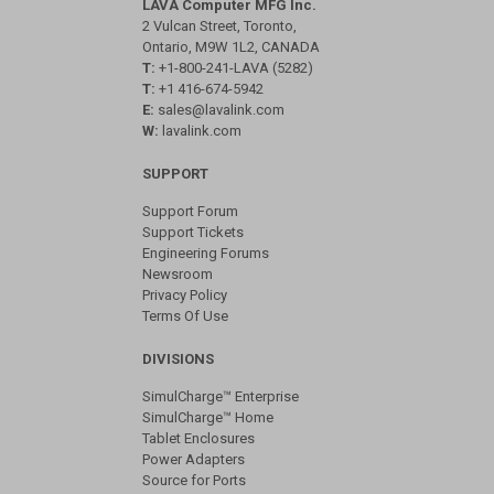
LAVA Computer MFG Inc.
2 Vulcan Street, Toronto,
Ontario, M9W 1L2, CANADA
T:
+1-800-241-LAVA (5282)
T:
+1 416-674-5942
E:
sales@lavalink.com
W:
lavalink.com
SUPPORT
Support Forum
Support Tickets
Engineering Forums
Newsroom
Privacy Policy
Terms Of Use
DIVISIONS
SimulCharge™ Enterprise
SimulCharge™ Home
Tablet Enclosures
Power Adapters
Source for Ports