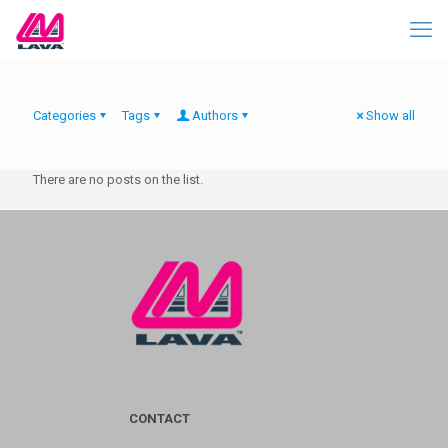
Categories
Tags
Authors
Show all
There are no posts on the list.
CONTACT