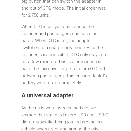
big button that can switch the adapter in
and out of OTG mode. The initial order was
for 2,750 units.
When OTG is on, you can access the
scanner and passengers can scan their
cards. When OTG is off, the adapter
switches to a charge-only mode – so the
scanner is inaccessible. OTG only stays on
for a few minutes. This is a precaution in
case the taxi driver forgets to turn OTG off
between passengers. This ensures tablet’s
battery won’t drain completely.
A universal adapter
As the units were used in the field, we
learned that standard micro USB and USB-C
didn’t always like being jostled around in a
vehicle when it’s driving around the city.