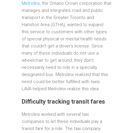
Metrolinx
, the Ontario Crown corporation that
manages and integrates road and public
transport in the Greater Toronto and
Hamilton Area (GTHA), wanted to expand
this service to customers with other types
of special physical or mental health needs
that couldn’t get a driver’s license. Since
many of these individuals do not use a
wheelchair to get around, they don’t
necessarily need to ride in a specially
designated bus. Metrolinx realized that this
need could be better fulfilled with taxis.
LAVA helped Metrolinx realize this idea.
Difficulty tracking transit fares
Metrolinx worked with several taxi
companies to let these individuals pay a
transit fare for a ride. The taxi company