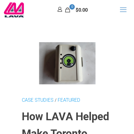
0
$0.00
CASE STUDIES
FEATURED
/
How LAVA Helped
Make Toronto