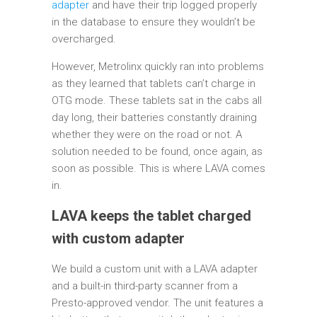
adapter
and have their trip logged properly
in the database to ensure they wouldn’t be
overcharged.
However, Metrolinx quickly ran into problems
as they learned that tablets can’t charge in
OTG mode. These tablets sat in the cabs all
day long, their batteries constantly draining
whether they were on the road or not. A
solution needed to be found, once again, as
soon as possible. This is where LAVA comes
in.
LAVA keeps the tablet charged
with custom adapter
We build a custom unit with a LAVA adapter
and a built-in third-party scanner from a
Presto-approved vendor. The unit features a