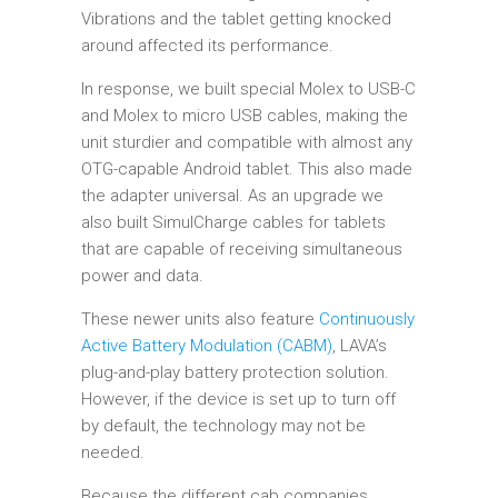
Vibrations and the tablet getting knocked
around affected its performance.
In response, we built special Molex to USB-C
and Molex to micro USB cables, making the
unit sturdier and compatible with almost any
OTG-capable Android tablet. This also made
the adapter universal. As an upgrade we
also built SimulCharge cables for tablets
that are capable of receiving simultaneous
power and data.
These newer units also feature
Continuously
Active Battery Modulation (CABM)
, LAVA’s
plug-and-play battery protection solution.
However, if the device is set up to turn off
by default, the technology may not be
needed.
Because the different cab companies