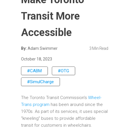
Transit More
Accessible
By:
Adam Swimmer
3 Min Read
October 18, 2023
#CABM
#OTG
#SimulCharge
The Toronto Transit Commission’s
Wheel-
Trans program
has been around since the
1970s. As part of its services, it uses special
“kneeling” buses to provide affordable
transit for customers in wheelchairs.