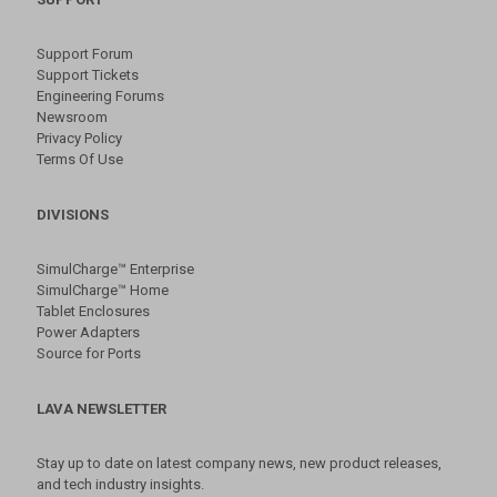
Support Forum
Support Tickets
Engineering Forums
Newsroom
Privacy Policy
Terms Of Use
DIVISIONS
SimulCharge™ Enterprise
SimulCharge™ Home
Tablet Enclosures
Power Adapters
Source for Ports
LAVA NEWSLETTER
Stay up to date on latest company news, new product releases,
and tech industry insights.