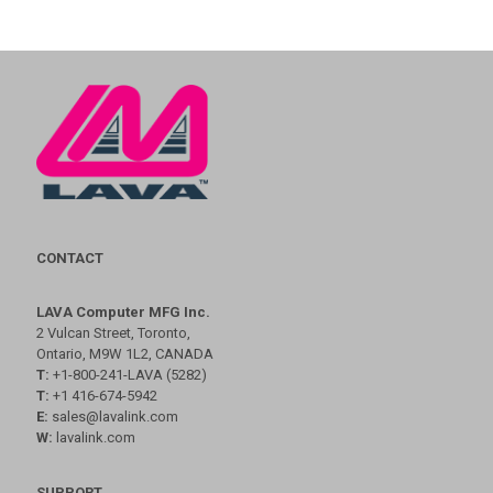
CONTACT
LAVA Computer MFG Inc.
2 Vulcan Street, Toronto,
Ontario, M9W 1L2, CANADA
T:
+1-800-241-LAVA (5282)
T:
+1 416-674-5942
E:
sales@lavalink.com
W:
lavalink.com
SUPPORT