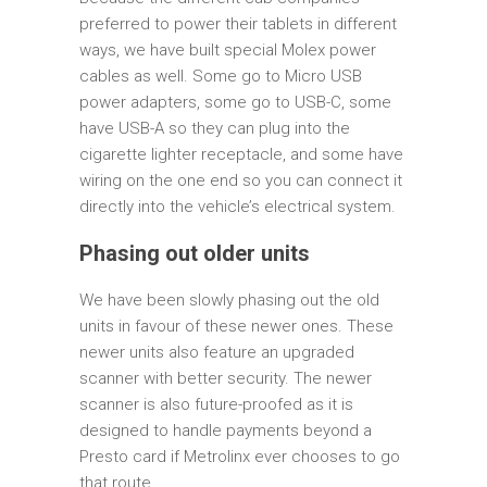
preferred to power their tablets in different
ways, we have built special Molex power
cables as well. Some go to Micro USB
power adapters, some go to USB-C, some
have USB-A so they can plug into the
cigarette lighter receptacle, and some have
wiring on the one end so you can connect it
directly into the vehicle’s electrical system.
Phasing out older units
We have been slowly phasing out the old
units in favour of these newer ones. These
newer units also feature an upgraded
scanner with better security. The newer
scanner is also future-proofed as it is
designed to handle payments beyond a
Presto card if Metrolinx ever chooses to go
that route.