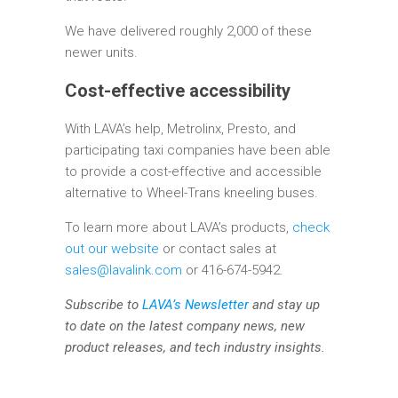
We have delivered roughly 2,000 of these
newer units.
Cost-effective accessibility
With LAVA’s help, Metrolinx, Presto, and
participating taxi companies have been able
to provide a cost-effective and accessible
alternative to Wheel-Trans kneeling buses.
To learn more about LAVA’s products,
check
out our website
or contact sales at
sales@lavalink.com
or 416-674-5942.
Subscribe to
LAVA’s Newsletter
and stay up
to date on the latest company news, new
product releases, and tech industry insights.