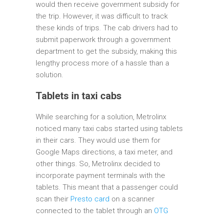
would then receive government subsidy for
the trip. However, it was difficult to track
these kinds of trips. The cab drivers had to
submit paperwork through a government
department to get the subsidy, making this
lengthy process more of a hassle than a
solution.
Tablets in taxi cabs
While searching for a solution, Metrolinx
noticed many taxi cabs started using tablets
in their cars. They would use them for
Google Maps directions, a taxi meter, and
other things. So, Metrolinx decided to
incorporate payment terminals with the
tablets. This meant that a passenger could
scan their
Presto card
on a scanner
connected to the tablet through an
OTG