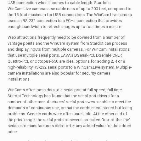
USB connection when it comes to cable length: Stardot’s
WinCam.Live cameras use cable runs of up to 200 feet, compared to
the 15 foot maximum for USB connections. The WinCam.Live camera
uses an RS-232 connection to a PC–a connection that provides
enough bandwidth to refresh images up to four times a minute.
Web attractions frequently need to be covered from a number of
vantage points and the WinCam system from Stardot can process
and display inputs from multiple cameras. For WinCam installations
that use multiple serial ports, LAVA’s DSerial-PCI, DSerial-PCI/LP,
Quattro-PCI, or Octopus-550 are ideal options for adding 2, 4 or 8
high-reliability RS-232 serial ports to a WinCam.Live system. Multiple-
camera installations are also popular for security camera
installations.
WinCams often pass data to a serial port at full speed, full time.
Stardot Technology has found that the serial port drivers for a
number of other manufacturers’ serial ports were unable to meet the
demands of continuous use, or that the cards encountered buffering
problems. Generic cards were often unreliable. At the other end of
the price range, the serial ports of several so-called “top-of-the-line”
serial card manufacturers didn’t offer any added value for the added
price.