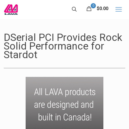
0
$0.00
DSerial PCI Provides Rock
Solid Performance for
Stardot