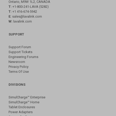
Ontario, M9W 1L2, CANADA
T:
+1-800-241-LAVA (5282)
T:
+1 416-674-5942
E:
sales@lavalink.com
W:
lavalink.com
SUPPORT
Support Forum
Support Tickets
Engineering Forums
Newsroom
Privacy Policy
Terms Of Use
DIVISIONS
SimulCharge™ Enterprise
SimulCharge™ Home
Tablet Enclosures
Power Adapters