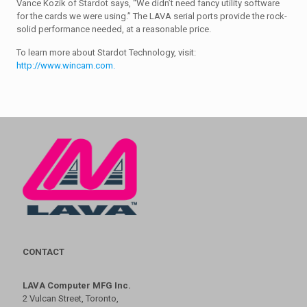
Vance Kozik of Stardot says, “We didn’t need fancy utility software
for the cards we were using.” The LAVA serial ports provide the rock-
solid performance needed, at a reasonable price.
To learn more about Stardot Technology, visit:
http://www.wincam.com.
CONTACT
LAVA Computer MFG Inc.
2 Vulcan Street, Toronto,