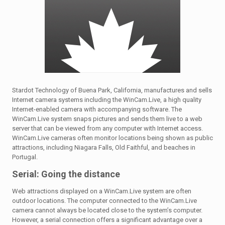
Stardot Technology of Buena Park, California, manufactures and sells
Internet camera systems including the WinCam.Live, a high quality
Internet-enabled camera with accompanying software. The
WinCam.Live system snaps pictures and sends them live to a web
server that can be viewed from any computer with Internet access.
WinCam.Live cameras often monitor locations being shown as public
attractions, including Niagara Falls, Old Faithful, and beaches in
Portugal.
Serial: Going the distance
Web attractions displayed on a WinCam.Live system are often
outdoor locations. The computer connected to the WinCam.Live
camera cannot always be located close to the system’s computer.
However, a serial connection offers a significant advantage over a