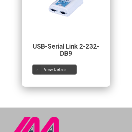
USB-Serial Link 2-232-
DB9
View Details