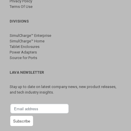
Privacy Policy
Terms Of Use
DIVISIONS
SimulCharge™ Enterprise
SimulCharge™ Home
Tablet Enclosures
Power Adapters
Source for Ports
LAVA NEWSLETTER
Stay up to date on latest company news, new product releases,
and tech industry insights.