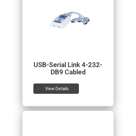
USB-Serial Link 4-232-
DB9 Cabled
View Details