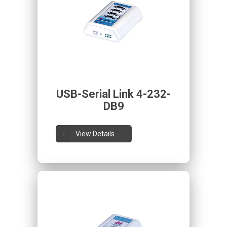
USB-Serial Link 4-232-
DB9
View Details