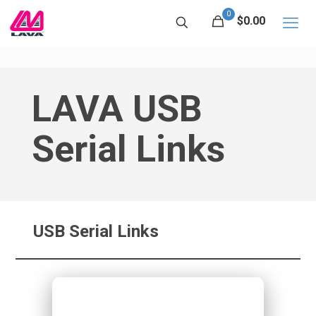
0
$0.00
LAVA USB
Serial Links
USB Serial Links