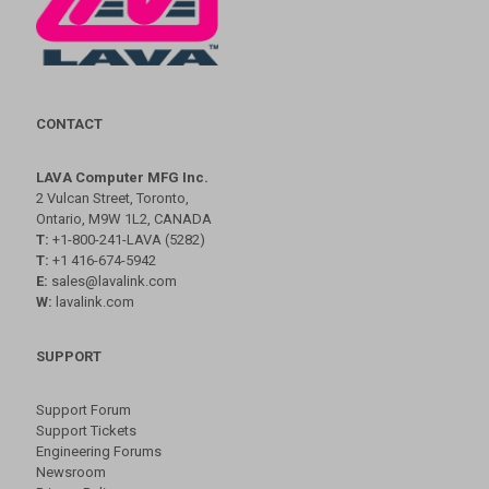
CONTACT
LAVA Computer MFG Inc.
2 Vulcan Street, Toronto,
Ontario, M9W 1L2, CANADA
T:
+1-800-241-LAVA (5282)
T:
+1 416-674-5942
E:
sales@lavalink.com
W:
lavalink.com
SUPPORT
Support Forum
Support Tickets
Engineering Forums
Newsroom