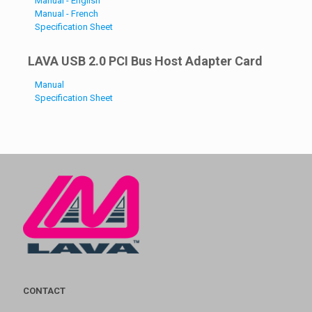
Manual - English
Manual - French
Specification Sheet
LAVA USB 2.0 PCI Bus Host Adapter Card
Manual
Specification Sheet
CONTACT