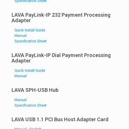
Specification Sheet
LAVA PayLink-IP 232 Payment Processing
Adapter
Quick Install Guide
Manual
Specification Sheet
LAVA PayLink-IP Dial Payment Processing
Adapter
Quick Install Guide
Manual
LAVA SPH-USB Hub
Manual
Specification Sheet
LAVA USB 1.1 PCI Bus Host Adapter Card