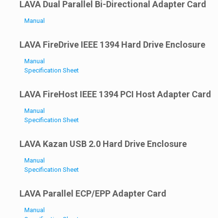
LAVA Dual Parallel Bi-Directional Adapter Card
Manual
LAVA FireDrive IEEE 1394 Hard Drive Enclosure
Manual
Specification Sheet
LAVA FireHost IEEE 1394 PCI Host Adapter Card
Manual
Specification Sheet
LAVA Kazan USB 2.0 Hard Drive Enclosure
Manual
Specification Sheet
LAVA Parallel ECP/EPP Adapter Card
Manual