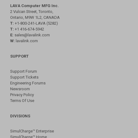
LAVA Computer MFG Inc.
2 Vulcan Street, Toronto,
Ontario, M9W 1L2, CANADA
T:
+1-800-241-LAVA (5282)
T:
+1 416-674-5942
E:
sales@lavalink.com
W:
lavalink.com
SUPPORT
Support Forum
Support Tickets
Engineering Forums
Newsroom
Privacy Policy
Terms Of Use
DIVISIONS
SimulCharge™ Enterprise
SimulCharge™ Home