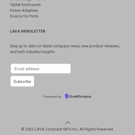
Tablet Enclosures
Power Adapters
Source for Ports
LAVA NEWSLETTER
Stay up to date on latest company news, new product releases,
and tech industry insights.
Powered by
EmailOctopus
© 2022 LAVA Computer MFG Inc. All Rights Reserved.