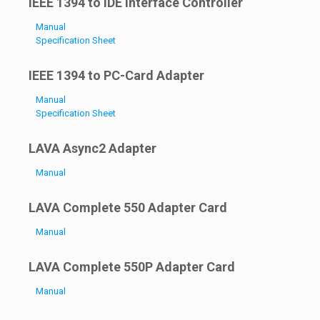
IEEE 1394 to IDE Interface Controller
Manual
Specification Sheet
IEEE 1394 to PC-Card Adapter
Manual
Specification Sheet
LAVA Async2 Adapter
Manual
LAVA Complete 550 Adapter Card
Manual
LAVA Complete 550P Adapter Card
Manual