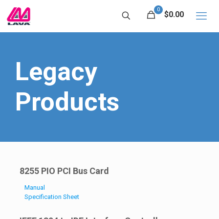
0
$0.00
Legacy
Products
8255 PIO PCI Bus Card
Manual
Specification Sheet