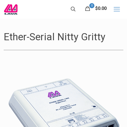
0
$0.00
Ether-Serial Nitty Gritty