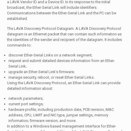
a LAVA Vendor ID and a Device ID. In its response to the initial
broadcast, the Ether-Serial Link will include identifiers.
Communications between the Ether-Serial Link and the PC can be
established.
The LAVA Discovery Protocol Datagram. A LAVA Discovery Protocol
datagram is an Ethernet packet that can contain such information as
the identities of the sender and recipient of the datagram. It includes
commands to:
discover Ether-Serial Links on a network segment;
request and submit detailed devices information from an Ether-
Serial Link;
upgrade an Ether-Serial Link’s firmware;
manage security, reboot, or reset Ether-Serial Links.
Using the LAVA Discovery Protocol, an Ether-Serial Link can provide
detailed information about:
network parameters;
current port settings;
hardware profile, including production date, PCB revision, MAC
address, CPU, UART and NIC type, jumper settings, memory
information; firmware version; and more.
In addition to a Windows-based management interface for Ether-