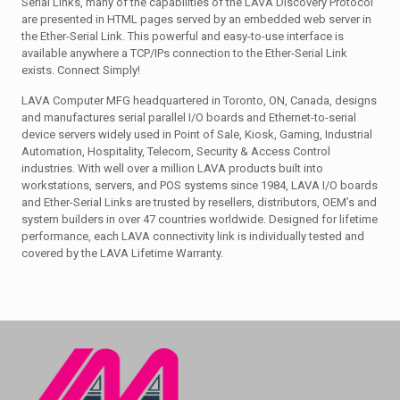
Serial Links, many of the capabilities of the LAVA Discovery Protocol
are presented in HTML pages served by an embedded web server in
the Ether-Serial Link. This powerful and easy-to-use interface is
available anywhere a TCP/IPs connection to the Ether-Serial Link
exists. Connect Simply!
LAVA Computer MFG headquartered in Toronto, ON, Canada, designs
and manufactures serial parallel I/O boards and Ethernet-to-serial
device servers widely used in Point of Sale, Kiosk, Gaming, Industrial
Automation, Hospitality, Telecom, Security & Access Control
industries. With well over a million LAVA products built into
workstations, servers, and POS systems since 1984, LAVA I/O boards
and Ether-Serial Links are trusted by resellers, distributors, OEM’s and
system builders in over 47 countries worldwide. Designed for lifetime
performance, each LAVA connectivity link is individually tested and
covered by the LAVA Lifetime Warranty.