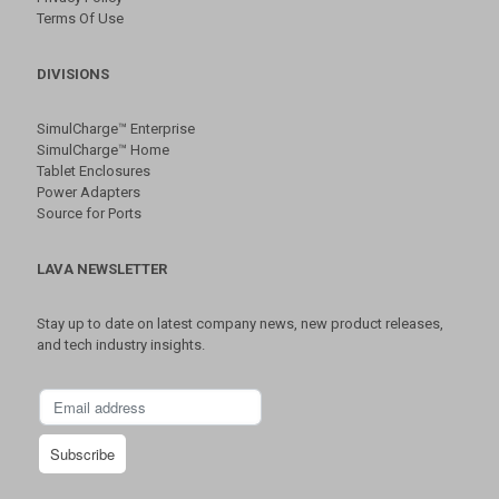
Terms Of Use
DIVISIONS
SimulCharge™ Enterprise
SimulCharge™ Home
Tablet Enclosures
Power Adapters
Source for Ports
LAVA NEWSLETTER
Stay up to date on latest company news, new product releases,
and tech industry insights.