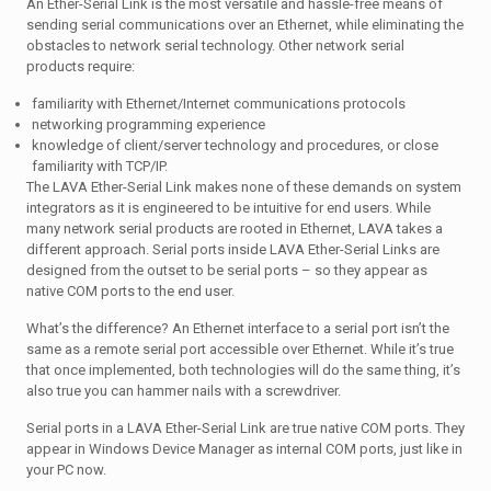
An Ether-Serial Link is the most versatile and hassle-free means of
sending serial communications over an Ethernet, while eliminating the
obstacles to network serial technology. Other network serial
products require:
familiarity with Ethernet/Internet communications protocols
networking programming experience
knowledge of client/server technology and procedures, or close
familiarity with TCP/IP.
The LAVA Ether-Serial Link makes none of these demands on system
integrators as it is engineered to be intuitive for end users. While
many network serial products are rooted in Ethernet, LAVA takes a
different approach. Serial ports inside LAVA Ether-Serial Links are
designed from the outset to be serial ports – so they appear as
native COM ports to the end user.
What’s the difference? An Ethernet interface to a serial port isn’t the
same as a remote serial port accessible over Ethernet. While it’s true
that once implemented, both technologies will do the same thing, it’s
also true you can hammer nails with a screwdriver.
Serial ports in a LAVA Ether-Serial Link are true native COM ports. They
appear in Windows Device Manager as internal COM ports, just like in
your PC now.