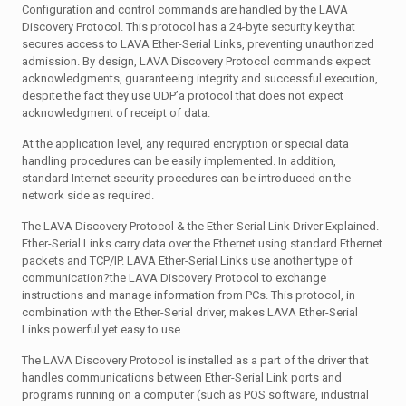
Configuration and control commands are handled by the LAVA
Discovery Protocol. This protocol has a 24-byte security key that
secures access to LAVA Ether-Serial Links, preventing unauthorized
admission. By design, LAVA Discovery Protocol commands expect
acknowledgments, guaranteeing integrity and successful execution,
despite the fact they use UDP’a protocol that does not expect
acknowledgment of receipt of data.
At the application level, any required encryption or special data
handling procedures can be easily implemented. In addition,
standard Internet security procedures can be introduced on the
network side as required.
The LAVA Discovery Protocol & the Ether-Serial Link Driver Explained.
Ether-Serial Links carry data over the Ethernet using standard Ethernet
packets and TCP/IP. LAVA Ether-Serial Links use another type of
communication?the LAVA Discovery Protocol to exchange
instructions and manage information from PCs. This protocol, in
combination with the Ether-Serial driver, makes LAVA Ether-Serial
Links powerful yet easy to use.
The LAVA Discovery Protocol is installed as a part of the driver that
handles communications between Ether-Serial Link ports and
programs running on a computer (such as POS software, industrial