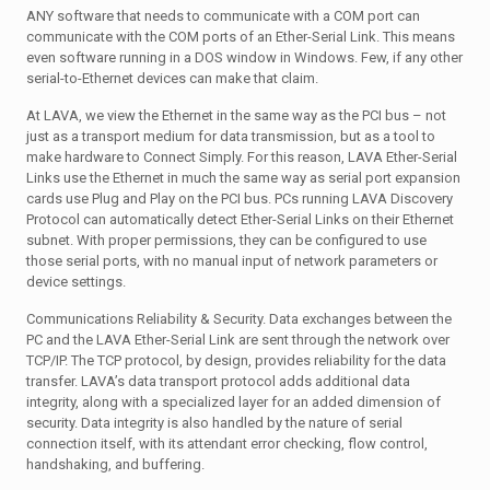
ANY software that needs to communicate with a COM port can
communicate with the COM ports of an Ether-Serial Link. This means
even software running in a DOS window in Windows. Few, if any other
serial-to-Ethernet devices can make that claim.
At LAVA, we view the Ethernet in the same way as the PCI bus – not
just as a transport medium for data transmission, but as a tool to
make hardware to Connect Simply. For this reason, LAVA Ether-Serial
Links use the Ethernet in much the same way as serial port expansion
cards use Plug and Play on the PCI bus. PCs running LAVA Discovery
Protocol can automatically detect Ether-Serial Links on their Ethernet
subnet. With proper permissions, they can be configured to use
those serial ports, with no manual input of network parameters or
device settings.
Communications Reliability & Security. Data exchanges between the
PC and the LAVA Ether-Serial Link are sent through the network over
TCP/IP. The TCP protocol, by design, provides reliability for the data
transfer. LAVA’s data transport protocol adds additional data
integrity, along with a specialized layer for an added dimension of
security. Data integrity is also handled by the nature of serial
connection itself, with its attendant error checking, flow control,
handshaking, and buffering.