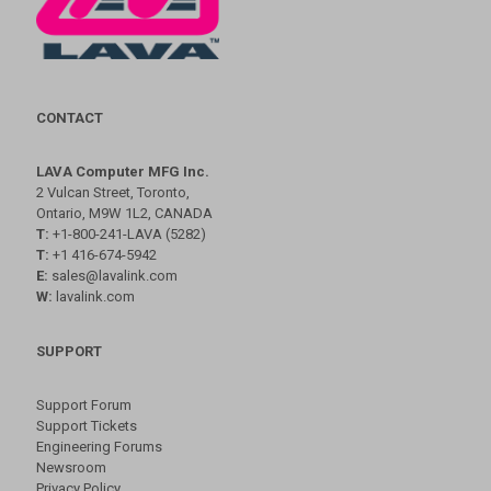
CONTACT
LAVA Computer MFG Inc.
2 Vulcan Street, Toronto,
Ontario, M9W 1L2, CANADA
T:
+1-800-241-LAVA (5282)
T:
+1 416-674-5942
E:
sales@lavalink.com
W:
lavalink.com
SUPPORT
Support Forum
Support Tickets
Engineering Forums
Newsroom
Privacy Policy