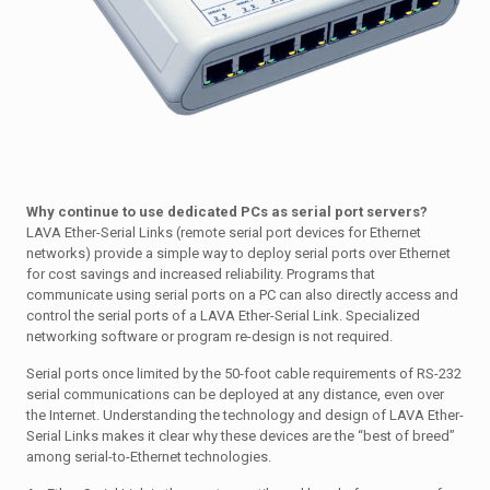
Why continue to use dedicated PCs as serial port servers?
LAVA Ether-Serial Links (remote serial port devices for Ethernet
networks) provide a simple way to deploy serial ports over Ethernet
for cost savings and increased reliability. Programs that
communicate using serial ports on a PC can also directly access and
control the serial ports of a LAVA Ether-Serial Link. Specialized
networking software or program re-design is not required.
Serial ports once limited by the 50-foot cable requirements of RS-232
serial communications can be deployed at any distance, even over
the Internet. Understanding the technology and design of LAVA Ether-
Serial Links makes it clear why these devices are the “best of breed”
among serial-to-Ethernet technologies.