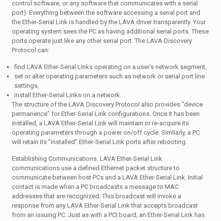
control software, or any software that communicates with a serial
port). Everything between the software accessing a serial port and
the Ether-Serial Link is handled by the LAVA driver transparently. Your
operating system sees the PC as having additional serial ports. These
ports operate just like any other serial port. The LAVA Discovery
Protocol can:
find LAVA Ether-Serial Links operating on a user’s network segment,
set or alter operating parameters such as network or serial port line
settings,
install Ether-Serial Links on a network.
The structure of the LAVA Discovery Protocol also provides “device
permanence” for Ether-Serial Link configurations. Once it has been
installed, a LAVA Ether-Serial Link will maintain or re-acquire its
operating parameters through a power on/off cycle. Similarly, a PC
will retain its “installed” Ether-Serial Link ports after rebooting.
Establishing Communications. LAVA Ether-Serial Link
communications use a defined Ethernet packet structure to
communicate between host PCs and a LAVA Ether-Serial Link. Initial
contact is made when a PC broadcasts a message to MAC
addresses that are recognized. This broadcast will invoke a
response from any LAVA Ether-Serial Link that accepts broadcast
from an issuing PC. Just as with a PCI board, an Ether-Serial Link has