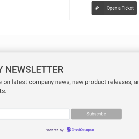
Open a Ticket
Y NEWSLETTER
te on latest company news, new product releases, a
ts.
Powered by
EmailOctopus