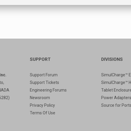
SUPPORT
DIVISIONS
nc.
Support Forum
SimulCharge™ E
to,
Support Tickets
SimulCharge™ 
ANADA
Engineering Forums
Tablet Enclosur
5282)
Newsroom
Power Adapter
Privacy Policy
Source for Port
Terms Of Use