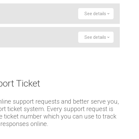
See details
See details
ort Ticket
mline support requests and better serve you,
ort ticket system. Every support request is
e ticket number which you can use to track
 responses online.