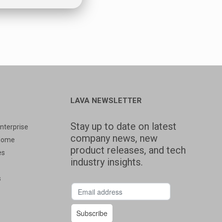
LAVA NEWSLETTER
Stay up to date on latest
nterprise
company news, new
Home
product releases, and tech
es
industry insights.
s
s