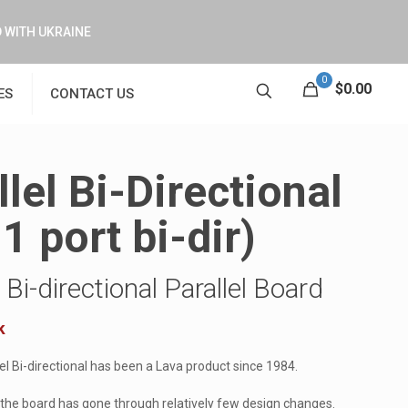
 WITH UKRAINE
0
$0.00
ES
CONTACT US
llel Bi-Directional
1 port bi-dir)
Bi-directional Parallel Board
k
l Bi-directional has been a Lava product since 1984.
 the board has gone through relatively few design changes.