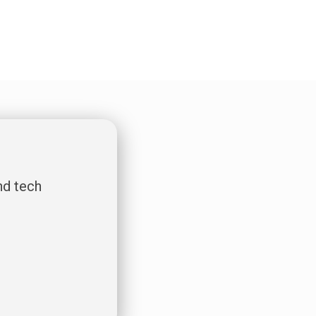
nd tech