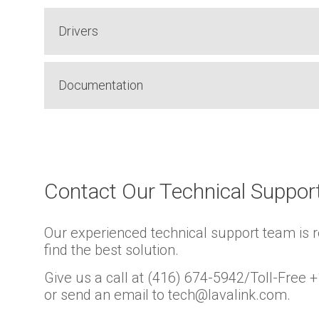
Drivers
Documentation
Contact Our Technical Suppo
Our experienced technical support team is 
find the best solution.
Give us a call at (416) 674-5942/Toll-Free
or send an email to tech@lavalink.com.