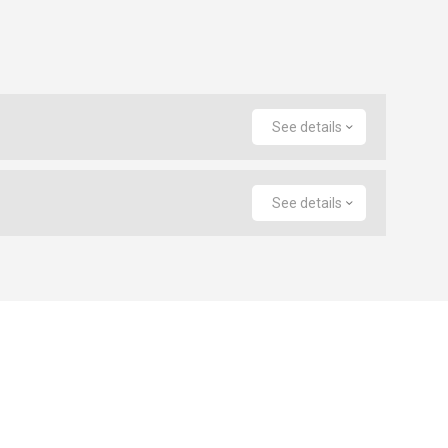
See details
See details