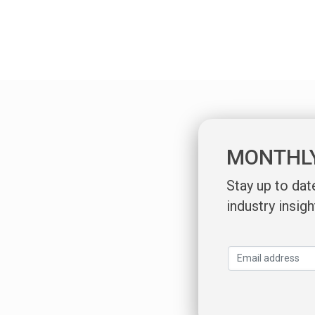
MONTHL
Stay up to da
industry insigh