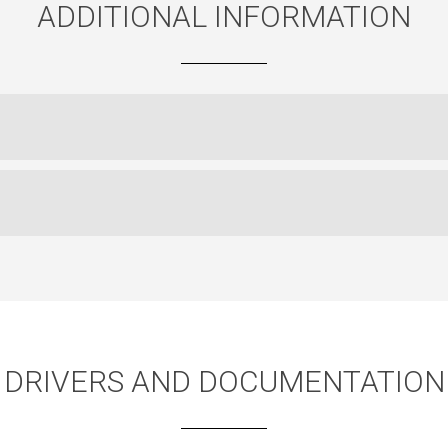
ADDITIONAL INFORMATION
DRIVERS AND DOCUMENTATION