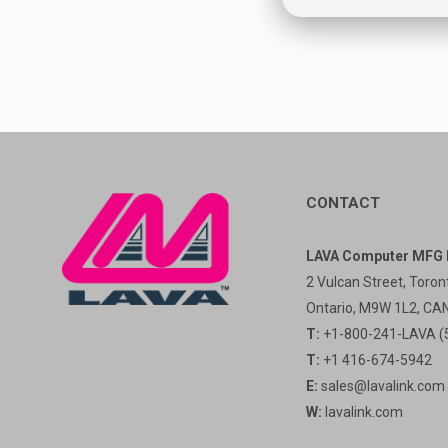
CONTACT
LAVA Computer MFG I
2 Vulcan Street, Toron
Ontario, M9W 1L2, C
T:
+1-800-241-LAVA (
T:
+1 416-674-5942
E:
sales@lavalink.com
W:
lavalink.com