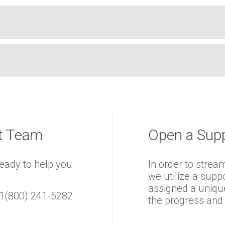
rt Team
Open a Supp
ready to help you
In order to strea
we utilize a supp
assigned a uniqu
 +1(800) 241-5282
the progress and