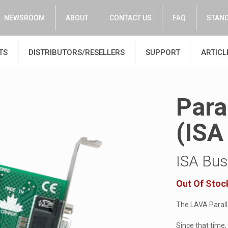
NEWSROOM
ABOUT
CONTACT US
FAQ
STAND
TS
DISTRIBUTORS/RESELLERS
SUPPORT
ARTICL
Para
(ISA 
ISA Bus 
Out Of Stoc
The LAVA Paralle
Since that time,