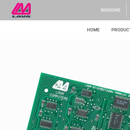
DIVISIONS
HOME
PRODUC