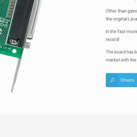
Other than gainin
the original Lava
In the fast-mov
record!
The board has be
market with the
Drivers