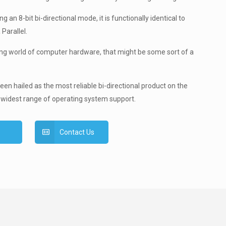
g an 8-bit bi-directional mode, it is functionally identical to
 Parallel.
ing world of computer hardware, that might be some sort of a
en hailed as the most reliable bi-directional product on the
 widest range of operating system support.
Contact Us