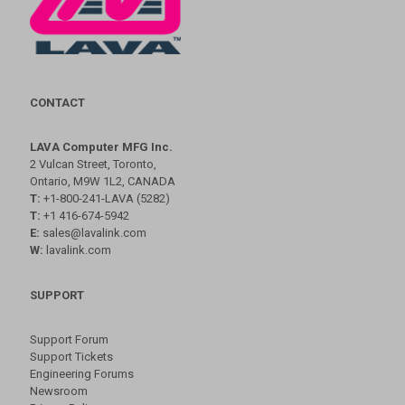
CONTACT
LAVA Computer MFG Inc.
2 Vulcan Street, Toronto,
Ontario, M9W 1L2, CANADA
T:
+1-800-241-LAVA (5282)
T:
+1 416-674-5942
E:
sales@lavalink.com
W:
lavalink.com
SUPPORT
Support Forum
Support Tickets
Engineering Forums
Newsroom