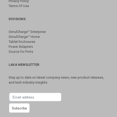
Privacy Policy
Terms Of Use
DIVISIONS
SimulCharge™ Enterprise
SimulCharge™ Home
Tablet Enclosures
Power Adapters
Source for Ports
LAVA NEWSLETTER
Stay up to date on latest company news, new product releases,
and tech industry insights.