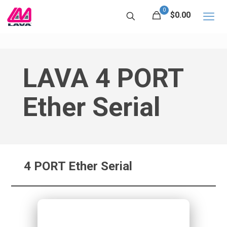
0
$0.00
LAVA 4 PORT
Ether Serial
4 PORT Ether Serial