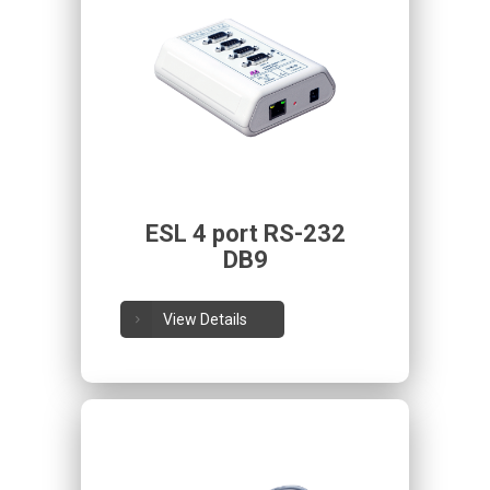
ESL 4 port RS-232
DB9
View Details