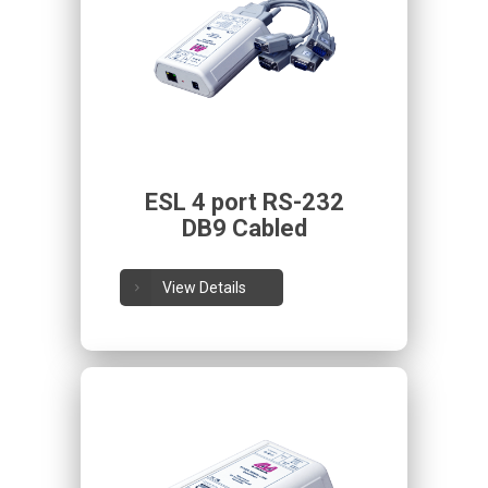
ESL 4 port RS-232
DB9 Cabled
View Details