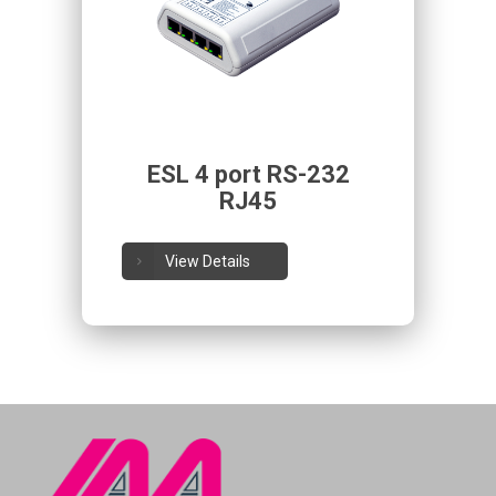
ESL 4 port RS-232
RJ45
View Details