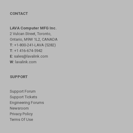
CONTACT
LAVA Computer MFG Inc.
2 Vulcan Street, Toronto,
Ontario, M9W 1L2, CANADA
T:
+1-800-241-LAVA (5282)
T:
+1 416-674-5942
E:
sales@lavalink.com
W:
lavalink.com
SUPPORT
Support Forum
Support Tickets
Engineering Forums
Newsroom
Privacy Policy
Terms Of Use