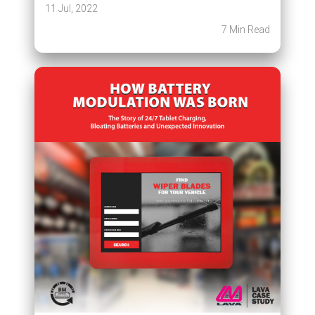
11 Jul, 2022
7 Min Read