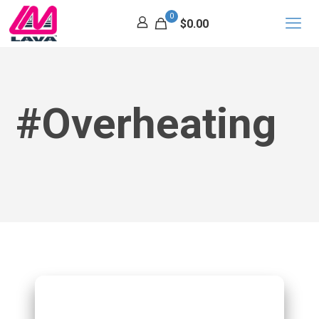
0
$0.00
#Overheating