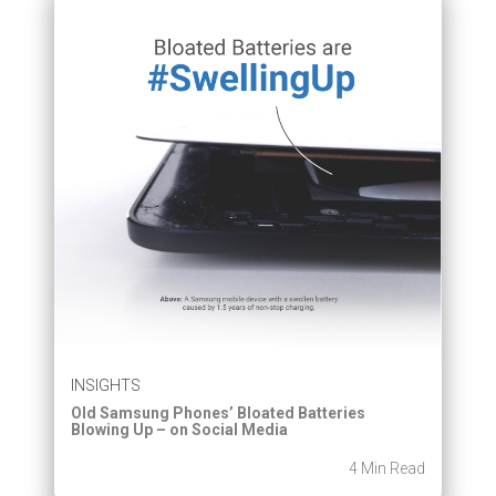
INSIGHTS
Old Samsung Phones’ Bloated Batteries
Blowing Up – on Social Media
4 Min Read