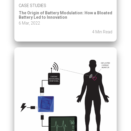
CASE STUDIES
The Origin of Battery Modulation: How a Bloated
Battery Led to Innovation
6 Mar, 2022
4 Min Read