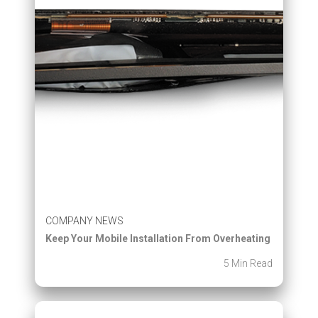
COMPANY NEWS
Keep Your Mobile Installation From Overheating
5 Min Read