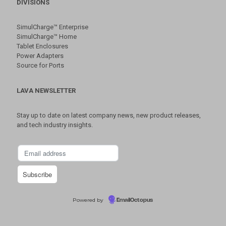
DIVISIONS
SimulCharge™ Enterprise
SimulCharge™ Home
Tablet Enclosures
Power Adapters
Source for Ports
LAVA NEWSLETTER
Stay up to date on latest company news, new product releases,
and tech industry insights.
Powered by
EmailOctopus