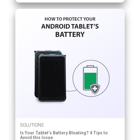
SOLUTIONS
Is Your Tablet’s Battery Bloating? 4 Tips to
Avoid this Issue