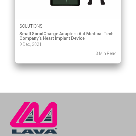
SOLUTIONS
Small SimulCharge Adapters Aid Medical Tech
Company’s Heart Implant Device
9 Dec, 2021
3 Min Read