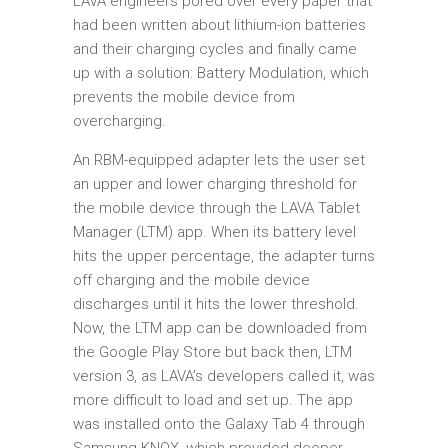
LAVA engineers pored over every paper that
had been written about lithium-ion batteries
and their charging cycles and finally came
up with a solution: Battery Modulation, which
prevents the mobile device from
overcharging.
An RBM-equipped adapter lets the user set
an upper and lower charging threshold for
the mobile device through the LAVA Tablet
Manager (LTM) app. When its battery level
hits the upper percentage, the adapter turns
off charging and the mobile device
discharges until it hits the lower threshold.
Now, the LTM app can be downloaded from
the Google Play Store but back then, LTM
version 3, as LAVA’s developers called it, was
more difficult to load and set up. The app
was installed onto the Galaxy Tab 4 through