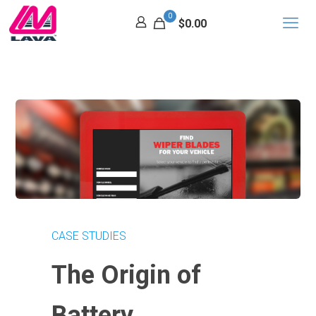
0
$0.00
CASE STUDIES
The Origin of
Battery