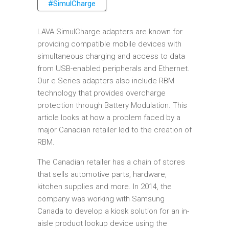
#SimulCharge
LAVA SimulCharge adapters are known for
providing compatible mobile devices with
simultaneous charging and access to data
from USB-enabled peripherals and Ethernet.
Our e Series adapters also include RBM
technology that provides overcharge
protection through Battery Modulation. This
article looks at how a problem faced by a
major Canadian retailer led to the creation of
RBM.
The Canadian retailer has a chain of stores
that sells automotive parts, hardware,
kitchen supplies and more. In 2014, the
company was working with Samsung
Canada to develop a kiosk solution for an in-
aisle product lookup device using the