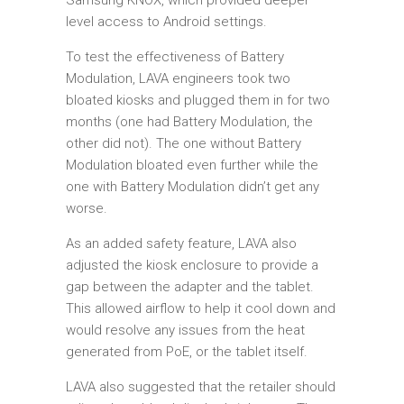
Samsung KNOX, which provided deeper
level access to Android settings.
To test the effectiveness of Battery
Modulation, LAVA engineers took two
bloated kiosks and plugged them in for two
months (one had Battery Modulation, the
other did not). The one without Battery
Modulation bloated even further while the
one with Battery Modulation didn’t get any
worse.
As an added safety feature, LAVA also
adjusted the kiosk enclosure to provide a
gap between the adapter and the tablet.
This allowed airflow to help it cool down and
would resolve any issues from the heat
generated from PoE, or the tablet itself.
LAVA also suggested that the retailer should