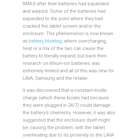
RMA’d after their batteries had expanded
and warped. Some of the batteries had
expanded to the point where they had
cracked the tablet screen and/or the
enclosure. This phenomenon is now known
as
battery bloating
, where overcharging,
heat or a mix of the two can cause the
battery to literally expand, but back then
research on lithium-ion batteries was
extremely limited and all of this was new for
LAVA, Samsung and the retailer.
It was discovered that a constant trickle
charge (which these kiosks had because
they were plugged in 24/7) could damage
the battery’s chemistry. However, it was also
suggested that the enclosure itself might
be causing the problem, with the tablet
overheating due to its proximity to the LAVA