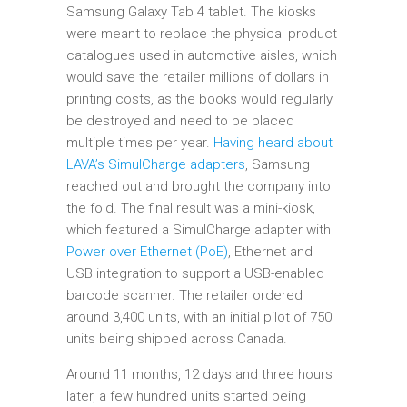
Samsung Galaxy Tab 4 tablet. The kiosks
were meant to replace the physical product
catalogues used in automotive aisles, which
would save the retailer millions of dollars in
printing costs, as the books would regularly
be destroyed and need to be placed
multiple times per year.
Having heard about
LAVA’s SimulCharge adapters
, Samsung
reached out and brought the company into
the fold. The final result was a mini-kiosk,
which featured a SimulCharge adapter with
Power over Ethernet (PoE)
, Ethernet and
USB integration to support a USB-enabled
barcode scanner. The retailer ordered
around 3,400 units, with an initial pilot of 750
units being shipped across Canada.
Around 11 months, 12 days and three hours
later, a few hundred units started being