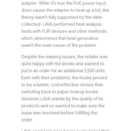
adapter. While it’s true the PoE power input
does cause the adapter to heat up a bit, this
theory wasn’t fully supported by the data
collected. LAVA performed heat analysis
tests with FLIR devices and other methods,
which determined that heat generation
wasn’t the main cause of the problem.
Despite the warping issues, the retailer was
quite happy with the kiosks and wanted to
put in an order for an additional 2,500 units.
Even with their problems, the kiosks proved
to be a better, cost-effective choice than
switching back to paper look-up books.
However, LAVA stands by the quality of its
products and so wanted to make sure the
issue was resolved before fulfilling the
order.