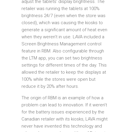
adjust the tablets’ display brightness. The
retailer was running the tablets at 100%
brightness 24/7 (even when the store was
closed), which was causing the kiosks to
generate a significant amount of heat even
when they weren’t in use. LAVA included a
Screen Brightness Management control
feature in RBM. Also configurable through
the LTM app, you can set two brightness
settings for different times of the day. This
allowed the retailer to keep the displays at
100% while the stores were open but
reduce it by 20% after hours.
The origin of RBM is an example of how a
problem can lead to innovation. If it weren’t
for the battery issues experienced by the
Canadian retailer with its kiosks, LAVA might
never have invented this technology and