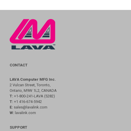
CONTACT
LAVA Computer MFG Inc.
2 Vulcan Street, Toronto,
Ontario, M9W 1L2, CANADA
T:
+1-800-241-LAVA (5282)
T:
+1 416-674-5942
E:
sales@lavalink.com
W:
lavalink.com
SUPPORT