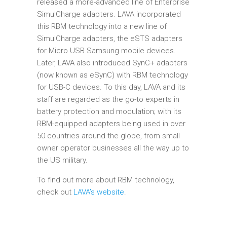
released a more-advanced line of Enterprise
SimulCharge adapters. LAVA incorporated
this RBM technology into a new line of
SimulCharge adapters, the eSTS adapters
for Micro USB Samsung mobile devices.
Later, LAVA also introduced SynC+ adapters
(now known as eSynC) with RBM technology
for USB-C devices. To this day, LAVA and its
staff are regarded as the go-to experts in
battery protection and modulation; with its
RBM-equipped adapters being used in over
50 countries around the globe, from small
owner operator businesses all the way up to
the US military.
To find out more about RBM technology,
check out
LAVA’s website
.