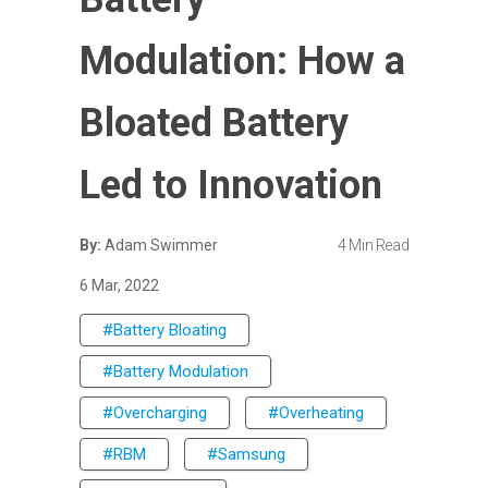
Modulation: How a
Bloated Battery
Led to Innovation
By:
Adam Swimmer
4 Min Read
6 Mar, 2022
#Battery Bloating
#Battery Modulation
#Overcharging
#Overheating
#RBM
#Samsung