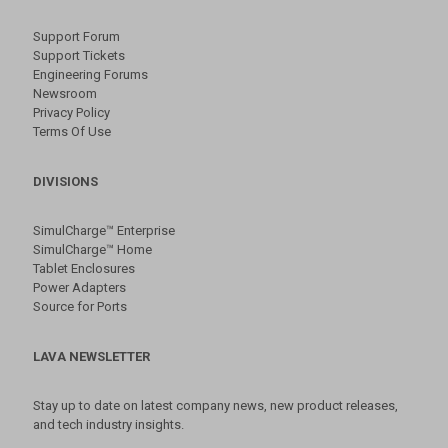
Support Forum
Support Tickets
Engineering Forums
Newsroom
Privacy Policy
Terms Of Use
DIVISIONS
SimulCharge™ Enterprise
SimulCharge™ Home
Tablet Enclosures
Power Adapters
Source for Ports
LAVA NEWSLETTER
Stay up to date on latest company news, new product releases,
and tech industry insights.