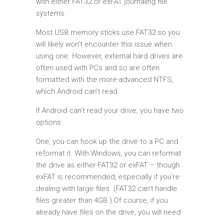
with either FAT32 or exFAT journaling file
systems.
Most USB memory sticks use FAT32 so you
will likely won’t encounter this issue when
using one. However, external hard drives are
often used with PCs and so are often
formatted with the more-advanced NTFS,
which Android can’t read.
If Android can’t read your drive, you have two
options:
One, you can hook up the drive to a PC and
reformat it. With Windows, you can reformat
the drive as either FAT32 or exFAT – though
exFAT is recommended, especially if you’re
dealing with large files. (FAT32 can’t handle
files greater than 4GB.) Of course, if you
already have files on the drive, you will need