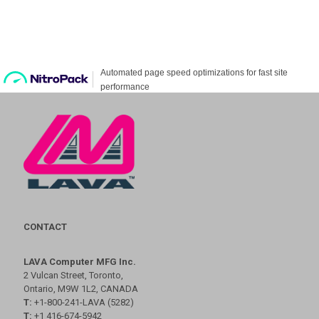
CONTACT
LAVA Computer MFG Inc.
2 Vulcan Street, Toronto,
Ontario, M9W 1L2, CANADA
T:
+1-800-241-LAVA (5282)
T:
+1 416-674-5942