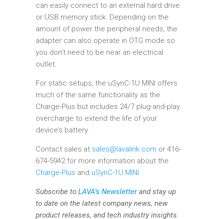
can easily connect to an external hard drive
or USB memory stick. Depending on the
amount of power the peripheral needs, the
adapter can also operate in OTG mode so
you don’t need to be near an electrical
outlet.
For static setups, the uSynC-1U MINI offers
much of the same functionality as the
Charge-Plus but includes 24/7 plug-and-play
overcharge to extend the life of your
device’s battery.
Contact sales at
sales@lavalink.com
or 416-
674-5942 for more information about the
Charge-Plus
and
uSynC-1U MINI
.
Subscribe to
LAVA’s Newsletter
and stay up
to date on the latest company news, new
product releases, and tech industry insights.