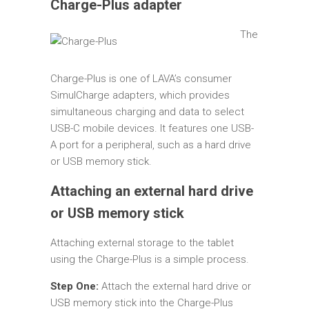
Charge-Plus adapter
The
Charge-Plus is one of LAVA’s consumer
SimulCharge adapters, which provides
simultaneous charging and data to select
USB-C mobile devices. It features one USB-
A port for a peripheral, such as a hard drive
or USB memory stick.
Attaching an external hard drive
or USB memory stick
Attaching external storage to the tablet
using the Charge-Plus is a simple process.
Step One:
Attach the external hard drive or
USB memory stick into the Charge-Plus