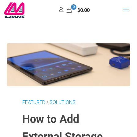
0
$0.00
FEATURED
SOLUTIONS
/
How to Add
External Storage