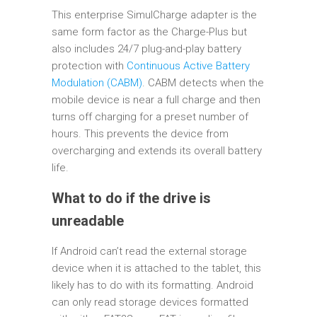
This enterprise SimulCharge adapter is the
same form factor as the Charge-Plus but
also includes 24/7 plug-and-play battery
protection with
Continuous Active Battery
Modulation (CABM)
. CABM detects when the
mobile device is near a full charge and then
turns off charging for a preset number of
hours. This prevents the device from
overcharging and extends its overall battery
life.
What to do if the drive is
unreadable
If Android can’t read the external storage
device when it is attached to the tablet, this
likely has to do with its formatting. Android
can only read storage devices formatted