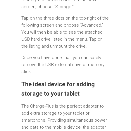
screen, choose “Storage.”
Tap on the three dots on the top-right of the
following screen and choose “Advanced.”
You will then be able to see the attached
USB hard drive listed in the menu. Tap on
the listing and unmount the drive.
Once you have done that, you can safely
remove the USB external drive or memory
stick.
The ideal device for adding
storage to your tablet
The Charge-Plus is the perfect adapter to
add extra storage to your tablet or
smartphone. Providing simultaneous power
and data to the mobile device, the adapter