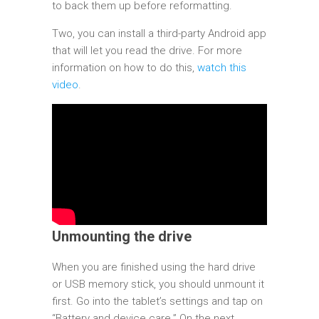
to back them up before reformatting.
Two, you can install a third-party Android app
that will let you read the drive. For more
information on how to do this,
watch this
video
.
Unmounting the drive
When you are finished using the hard drive
or USB memory stick, you should unmount it
first. Go into the tablet’s settings and tap on
“Battery and device care.” On the next