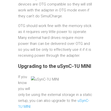
devices are OTG compatible so they will still
work with the adapter in OTG mode even if
they can’t do SimulCharge.
OTG should work fine with the memory stick
as it requires very little power to operate.
Many external hard drives require more
power than can be delivered over OTG and
so you will be only to effectively use it if it is
receiving power through the adapter.
Upgrading to the uSynC-1U MINI
If you
know
you will
only be using the external storage in a static
setup, you can also upgrade to the
uSynC-
1U MINI
.