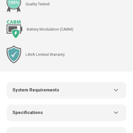
Quality Tested
Battery Modulation (CABM)
LAVA Limited Warranty
System Requirements
Power Supply:
Specifications
USB charger/power supply with a USB-C connector,
such as the power supply provided with the mobile
device
Cables: