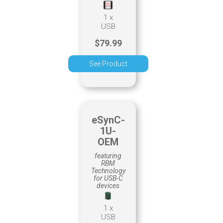
1 x
USB
$79.99
See Product
eSynC-
1U-
OEM
featuring
RBM
Technology
for USB-C
devices
1 x
USB