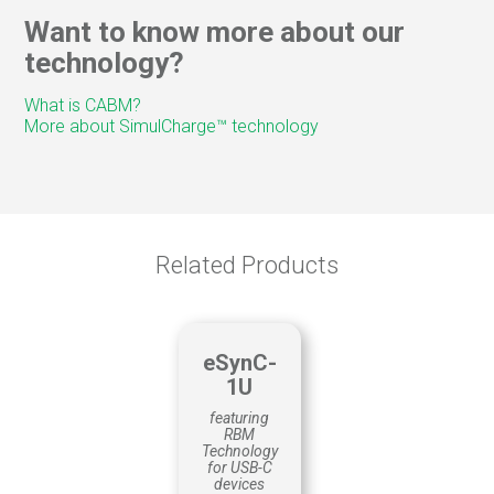
Web/Video conferencing
Want to know more about our
Trade Show Guides
technology?
Customer Surveys
Remote control
What is CABM?
Way-finding
More about SimulCharge™ technology
QUALITY CONTROL
Material tracking
Production
Scheduling
Related Products
eSynC-
1U
featuring
RBM
Technology
for USB-C
devices