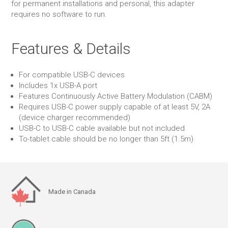
for permanent installations and personal, this adapter
requires no software to run.
Features & Details
For compatible USB-C devices
Includes 1x USB-A port
Features Continuously Active Battery Modulation (CABM)
Requires USB-C power supply capable of at least 5V, 2A
(device charger recommended)
USB-C to USB-C cable available but not included
To-tablet cable should be no longer than 5ft (1.5m)
Made in Canada