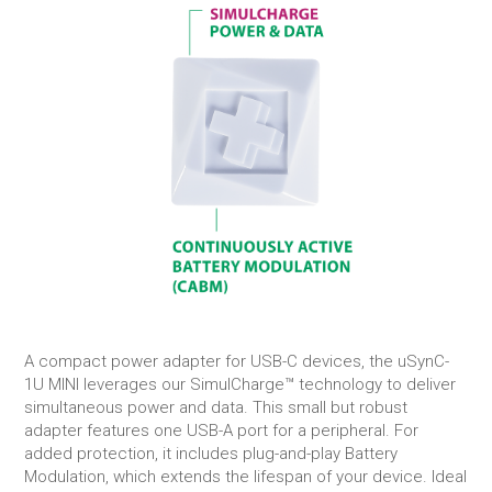
A compact power adapter for USB-C devices, the uSynC-
1U MINI leverages our SimulCharge™ technology to deliver
simultaneous power and data. This small but robust
adapter features one USB-A port for a peripheral. For
added protection, it includes plug-and-play Battery
Modulation, which extends the lifespan of your device. Ideal