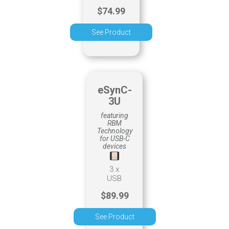
$74.99
See Product
eSynC-
3U
featuring
RBM
Technology
for USB-C
devices
3 x
USB
$89.99
See Product