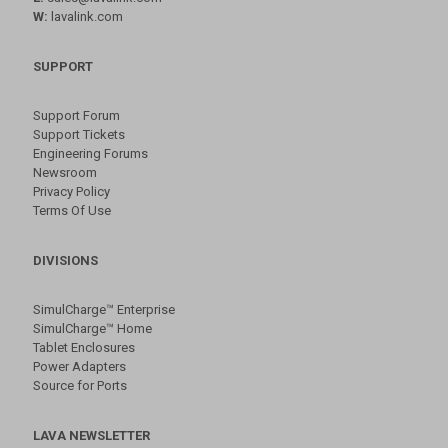
W:
lavalink.com
SUPPORT
Support Forum
Support Tickets
Engineering Forums
Newsroom
Privacy Policy
Terms Of Use
DIVISIONS
SimulCharge™ Enterprise
SimulCharge™ Home
Tablet Enclosures
Power Adapters
Source for Ports
LAVA NEWSLETTER