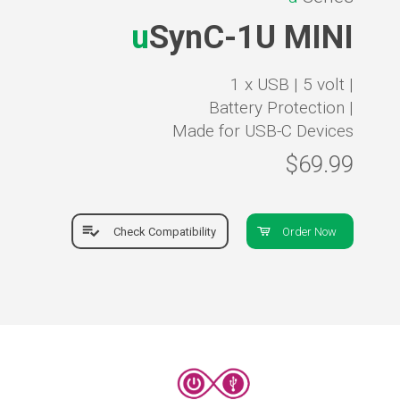
u
SynC-1U MINI
1 x USB |
5 volt |
Battery Protection |
Made for USB-C Devices
$69.99
Check Compatibility
Order Now