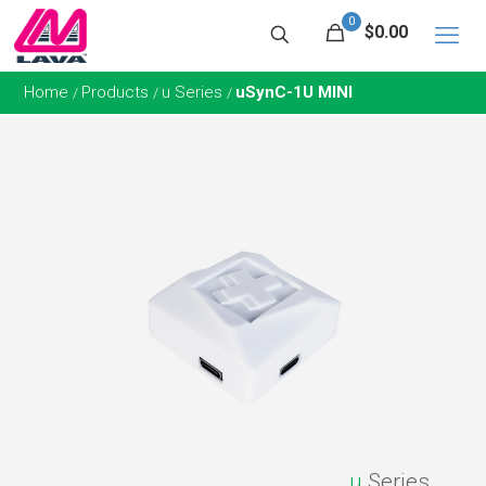
0
$0.00
Home
Products
u Series
uSynC-1U MINI
/
/
/
u
Series