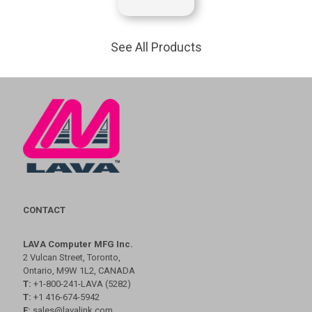
See All Products
CONTACT
LAVA Computer MFG Inc.
2 Vulcan Street, Toronto,
Ontario, M9W 1L2, CANADA
T:
+1-800-241-LAVA (5282)
T:
+1 416-674-5942
E:
sales@lavalink.com