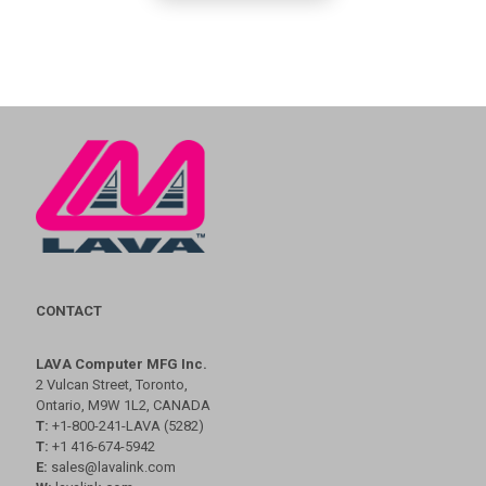
CONTACT
LAVA Computer MFG Inc.
2 Vulcan Street, Toronto,
Ontario, M9W 1L2, CANADA
T:
+1-800-241-LAVA (5282)
T:
+1 416-674-5942
E:
sales@lavalink.com