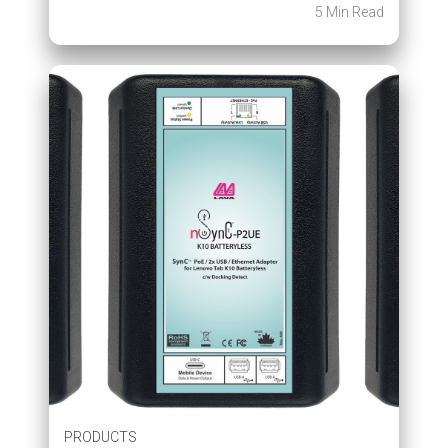
5 Min Read
PRODUCTS