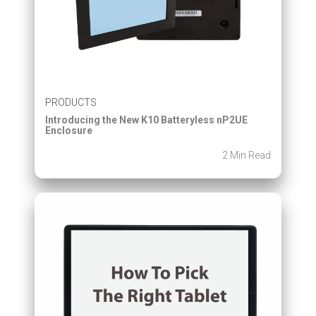
PRODUCTS
Introducing the New K10 Batteryless nP2UE
Enclosure
2 Min Read