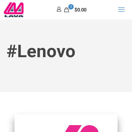
0
$0.00
#Lenovo