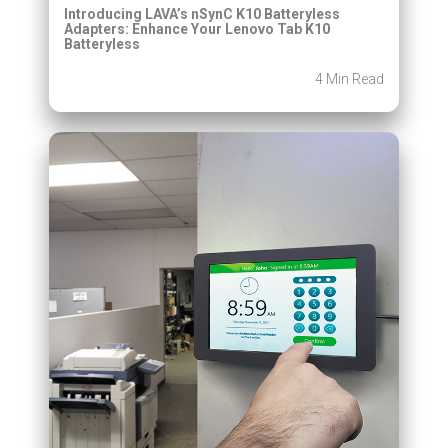
Introducing LAVA’s nSynC K10 Batteryless
Adapters: Enhance Your Lenovo Tab K10
Batteryless
4 Min Read