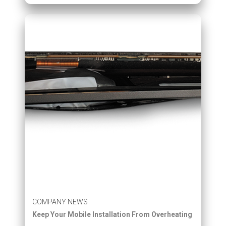
COMPANY NEWS
Keep Your Mobile Installation From Overheating