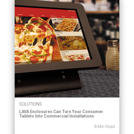
SOLUTIONS
LAVA Enclosures Can Turn Your Consumer
Tablets Into Commercial Installations
8 Min Read