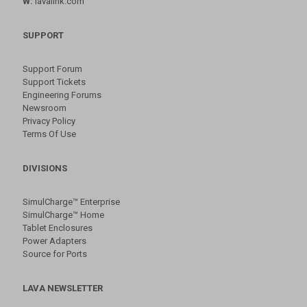
W:
lavalink.com
SUPPORT
Support Forum
Support Tickets
Engineering Forums
Newsroom
Privacy Policy
Terms Of Use
DIVISIONS
SimulCharge™ Enterprise
SimulCharge™ Home
Tablet Enclosures
Power Adapters
Source for Ports
LAVA NEWSLETTER