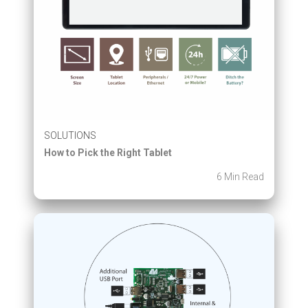
SOLUTIONS
How to Pick the Right Tablet
6 Min Read