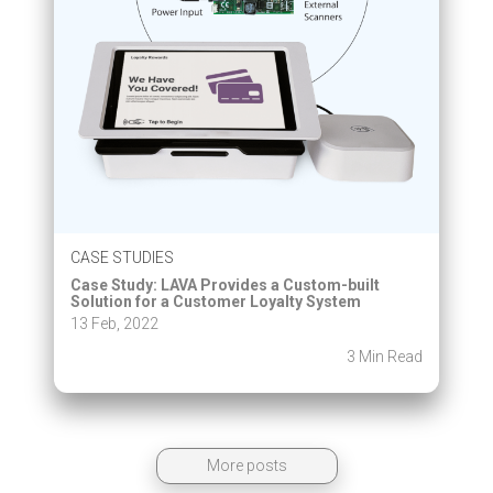
CASE STUDIES
Case Study: LAVA Provides a Custom-built
Solution for a Customer Loyalty System
13 Feb, 2022
3 Min Read
More posts