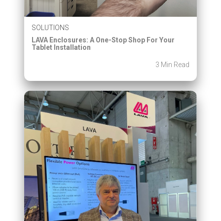
SOLUTIONS
LAVA Enclosures: A One-Stop Shop For Your
Tablet Installation
3 Min Read