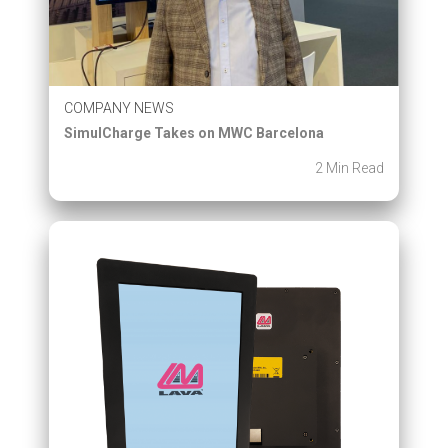
COMPANY NEWS
SimulCharge Takes on MWC Barcelona
2 Min Read