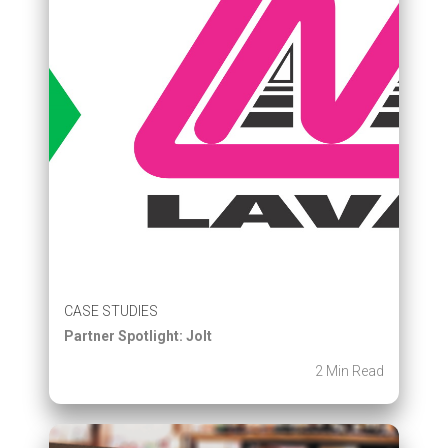
CASE STUDIES
Partner Spotlight: Jolt
2 Min Read