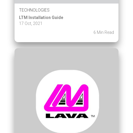
TECHNOLOGIES
LTM Installation Guide
17 Oct, 2021
6 Min Read