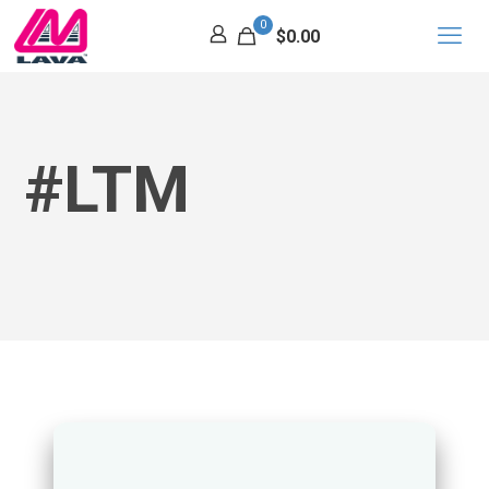
0
$0.00
#LTM