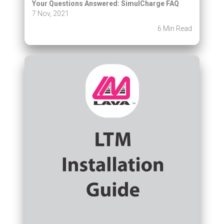
Your Questions Answered: SimulCharge FAQ
7 Nov, 2021
6 Min Read