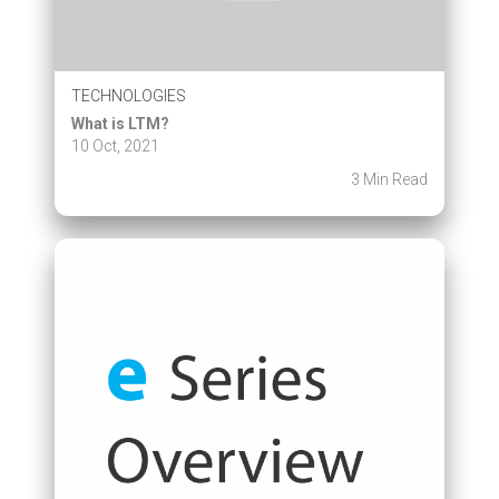
TECHNOLOGIES
What is LTM?
10 Oct, 2021
3 Min Read