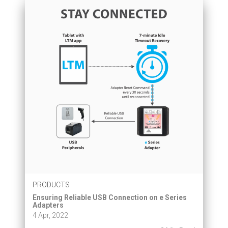
PRODUCTS
Ensuring Reliable USB Connection on e Series
Adapters
4 Apr, 2022