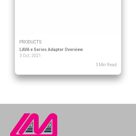
PRODUCTS
LAVA e Series Adapter Overview
3 Oct, 2021
3 Min Read