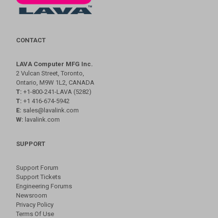
CONTACT
LAVA Computer MFG Inc.
2 Vulcan Street, Toronto,
Ontario, M9W 1L2, CANADA
T:
+1-800-241-LAVA (5282)
T:
+1 416-674-5942
E:
sales@lavalink.com
W:
lavalink.com
SUPPORT
Support Forum
Support Tickets
Engineering Forums
Newsroom
Privacy Policy
Terms Of Use