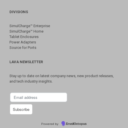
DIVISIONS
SimulCharge™ Enterprise
SimulCharge™ Home
Tablet Enclosures
Power Adapters
Source for Ports
LAVA NEWSLETTER
Stay up to date on latest company news, new product releases,
and tech industry insights.
Powered by
EmailOctopus