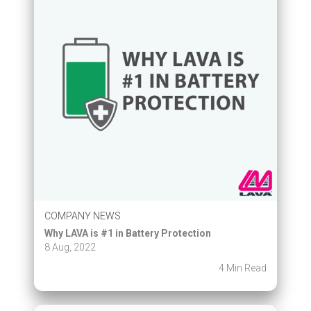
COMPANY NEWS
Why LAVA is #1 in Battery Protection
8 Aug, 2022
4 Min Read