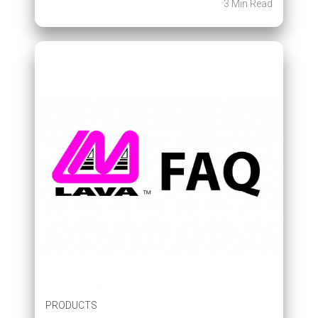
3 Min Read
PRODUCTS