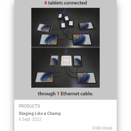
PRODUCTS
Staging Like a Champ
6 Sept. 2022
4 Min Read