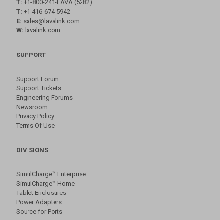
T:
+1-800-241-LAVA (5282)
T:
+1 416-674-5942
E:
sales@lavalink.com
W:
lavalink.com
SUPPORT
Support Forum
Support Tickets
Engineering Forums
Newsroom
Privacy Policy
Terms Of Use
DIVISIONS
SimulCharge™ Enterprise
SimulCharge™ Home
Tablet Enclosures
Power Adapters
Source for Ports