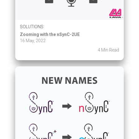
SOLUTIONS
Zooming with the nSynC-2UE
16 May, 2022
4 Min Read