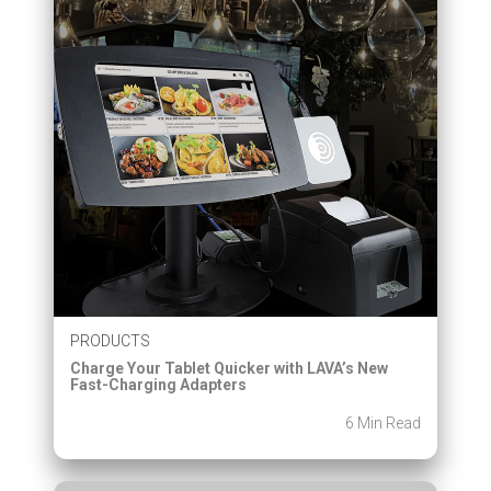
PRODUCTS
Charge Your Tablet Quicker with LAVA’s New
Fast-Charging Adapters
6 Min Read