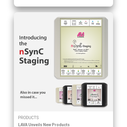
PRODUCTS
LAVA Unveils New Products