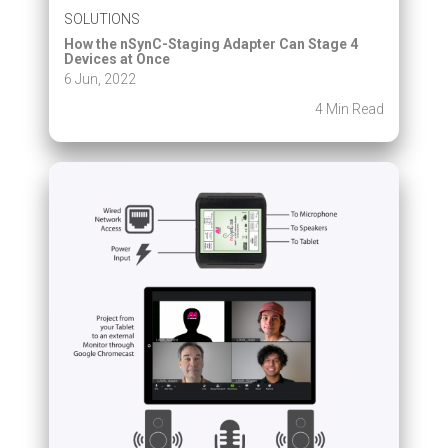
SOLUTIONS
How the nSynC-Staging Adapter Can Stage 4
Devices at Once
6 Jun, 2022
4 Min Read