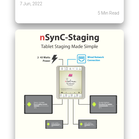
7 Jun, 2022
5 Min Read