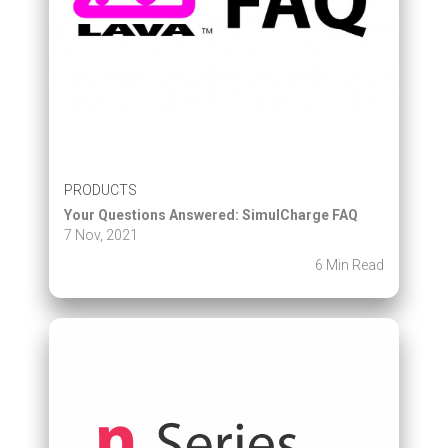
PRODUCTS
Your Questions Answered: SimulCharge FAQ
7 Nov, 2021
6 Min Read