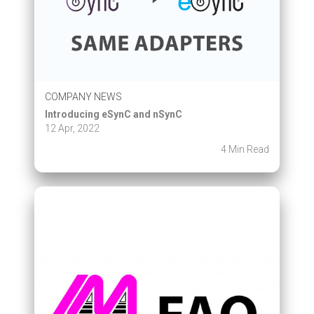
COMPANY NEWS
Introducing eSynC and nSynC
12 Apr, 2022
4 Min Read