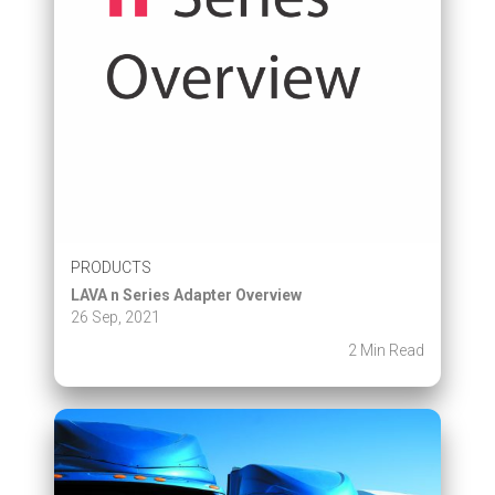
PRODUCTS
LAVA n Series Adapter Overview
26 Sep, 2021
2 Min Read