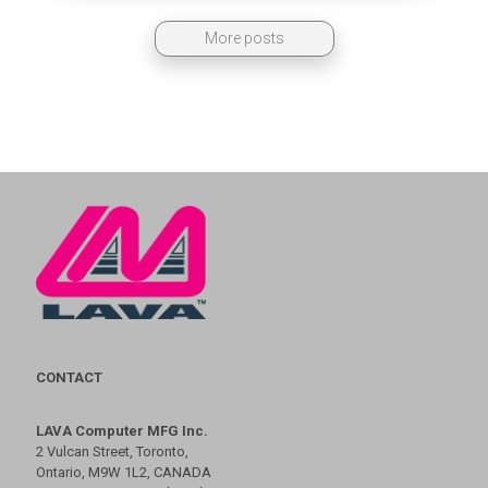
More posts
CONTACT
LAVA Computer MFG Inc.
2 Vulcan Street, Toronto,
Ontario, M9W 1L2, CANADA