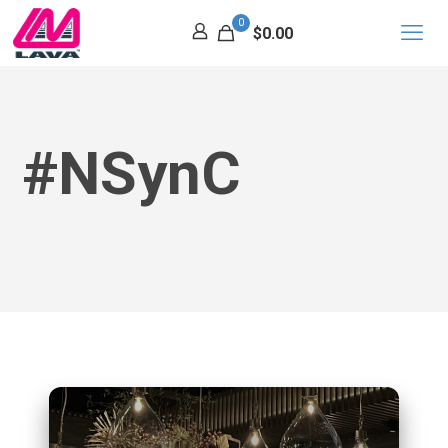
0
$0.00
#nSynC