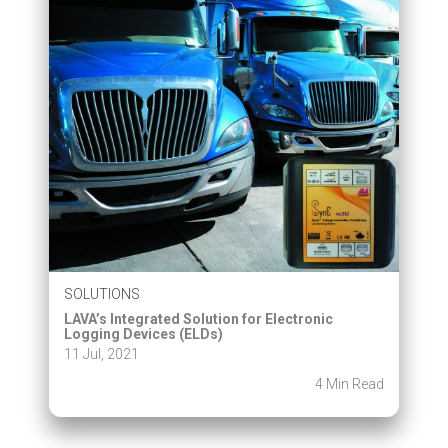
SOLUTIONS
LAVA’s Integrated Solution for Electronic
Logging Devices (ELDs)
11 Jul, 2021
4 Min Read