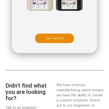
See Full Line
Didn't find what
We have in-house
manufacturing, which means
you are looking
we have the ability to create
for?
a custom solutions. Reach
out to our engineers or
Talk to an engineer.