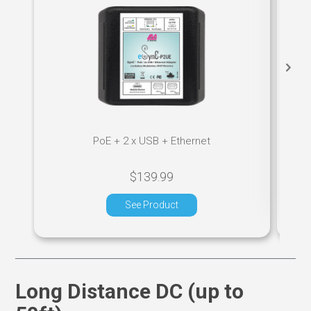
PoE + 2 x USB + Ethernet
$139.99
See Product
Long Distance DC (up to