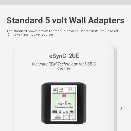
Standard 5 volt Wall Adapters
The standard power option for mobile devices Can be installed up to 6ft
(2m) away from power source
eSynC-2UE
featuring RBM Technology for USB-C
devices