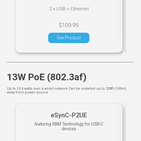
2 x USB + Ethernet
$109.99
See Product
13W PoE (802.3af)
Up to 10.4 watts over a wired network Can be installed up to 328ft (100m)
away from power source
eSynC-P2UE
featuring RBM Technology for USB-C
devices