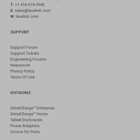
T:
+1 416-674-5942
E:
sales@lavalink.com
W:
lavalink.com
SUPPORT
Support Forum
Support Tickets
Engineering Forums
Newsroom
Privacy Policy
Terms Of Use
DIVISIONS
SimulCharge™ Enterprise
SimulCharge™ Home
Tablet Enclosures
Power Adapters
Source for Ports