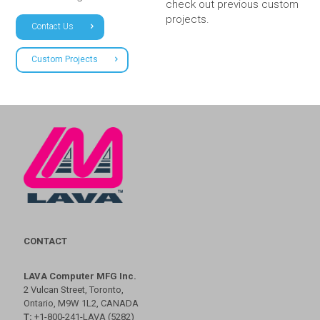
check out previous custom
projects.
Contact Us
Custom Projects
CONTACT
LAVA Computer MFG Inc.
2 Vulcan Street, Toronto,
Ontario, M9W 1L2, CANADA
T:
+1-800-241-LAVA (5282)