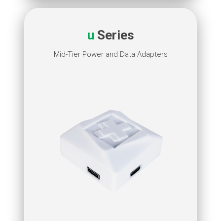
u
Series
Mid-Tier Power and Data Adapters