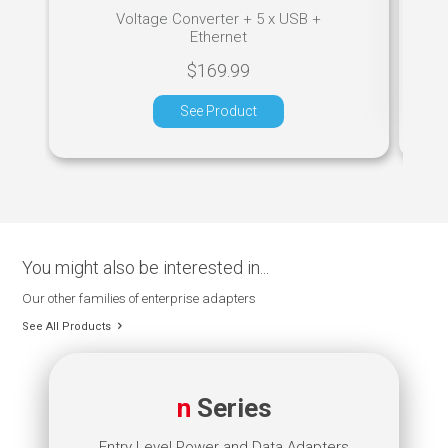
Voltage Converter + 5 x USB +
Ethernet
$169.99
See Product
You might also be interested in...
Our other families of enterprise adapters
See All Products
n
Series
Entry Level Power and Data Adapters