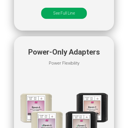
See Full Line
Power-Only Adapters
Power Flexibility