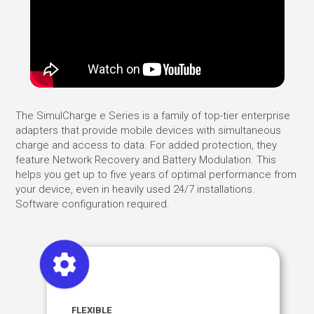
The SimulCharge e Series is a family of top-tier enterprise
adapters that provide mobile devices with simultaneous
charge and access to data. For added protection, they
feature Network Recovery and Battery Modulation. This
helps you get up to five years of optimal performance from
your device, even in heavily used 24/7 installations.
Software configuration required.
FLEXIBLE