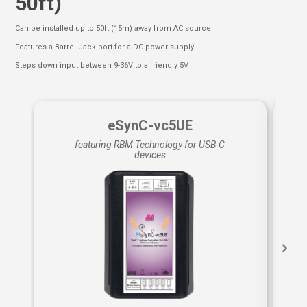
50ft)
Can be installed up to 50ft (15m) away from AC source
Features a Barrel Jack port for a DC power supply
Steps down input between 9-36V to a friendly 5V
eSynC-vc5UE
featuring RBM Technology for USB-C
devices