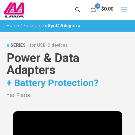
0
$0.00
Home
Products
eSynC Adapters
/
/
e
SERIES
- for USB-C devices
Power & Data
Adapters
+ Battery Protection?
Yes, Please.