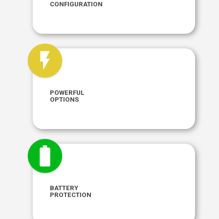
CONFIGURATION
Connect Ethernet and multiple USB
peripherals to fit your needs.
POWERFUL
OPTIONS
Supply power however it suits you: 5V, 9-36V
or Power over Ethernet.
BATTERY
Ensure peak performance with our Network
PROTECTION
Recovery and robust Battery Modulation
technology.