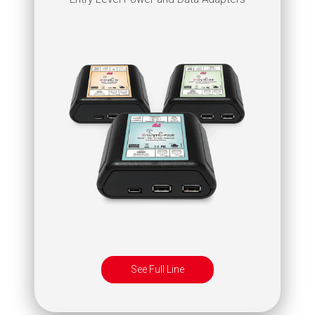
See Full Line