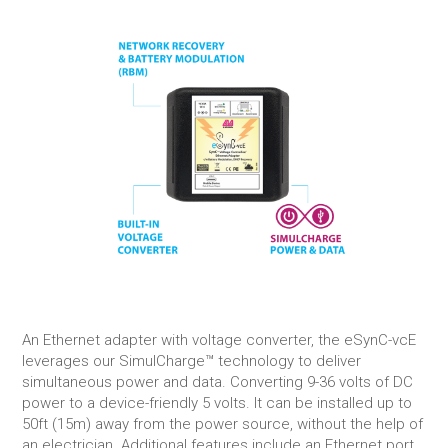
An Ethernet adapter with voltage converter, the eSynC-vcE
leverages our SimulCharge™ technology to deliver
simultaneous power and data. Converting 9-36 volts of DC
power to a device-friendly 5 volts. It can be installed up to
50ft (15m) away from the power source, without the help of
an electrician. Additional features include an Ethernet port,