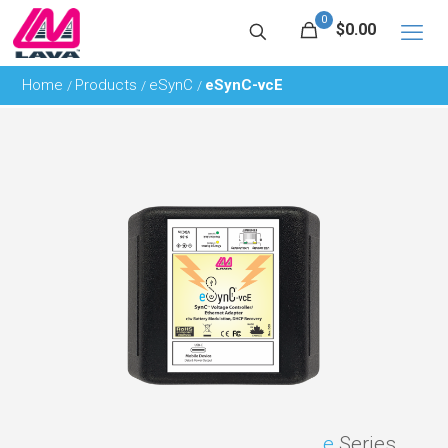
0
$0.00
Home
Products
eSynC
eSynC-vcE
/
/
/
e
Series