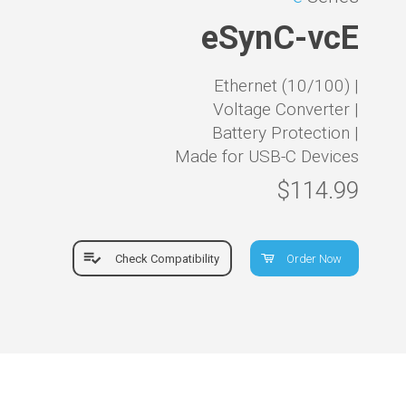
eSynC-vcE
Ethernet (10/100) |
Voltage Converter |
Battery Protection |
Made for USB-C Devices
$114.99
Check Compatibility
Order Now