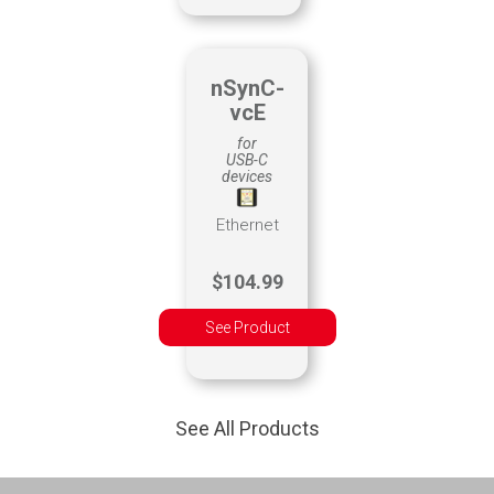
nSynC-
vcE
for
USB-C
devices
Ethernet
$104.99
See Product
See All Products