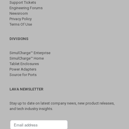
Support Tickets
Engineering Forums
Newsroom
Privacy Policy
Terms Of Use
DIVISIONS
SimulCharge™ Enterprise
SimulCharge™ Home
Tablet Enclosures
Power Adapters
Source for Ports
LAVA NEWSLETTER
Stay up to date on latest company news, new product releases,
and tech industry insights.