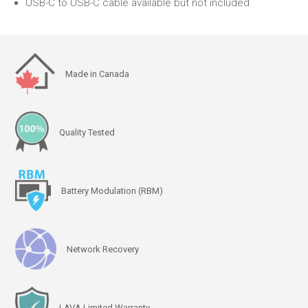
USB-C to USB-C cable available but not included
Made in Canada
Quality Tested
Battery Modulation (RBM)
Network Recovery
LAVA Limited Warranty