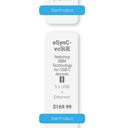
See Product
eSynC-
vc5UE
featuring
RBM
Technology
for USB-C
devices
5 x USB
+
Ethernet
$169.99
See Product