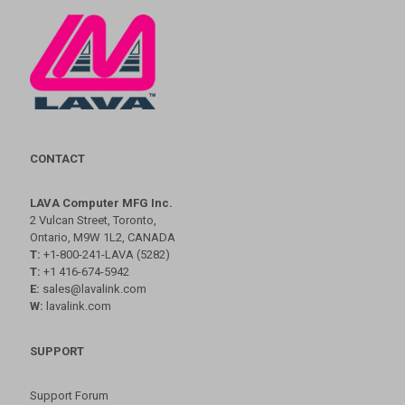
CONTACT
LAVA Computer MFG Inc.
2 Vulcan Street, Toronto,
Ontario, M9W 1L2, CANADA
T:
+1-800-241-LAVA (5282)
T:
+1 416-674-5942
E:
sales@lavalink.com
W:
lavalink.com
SUPPORT
Support Forum