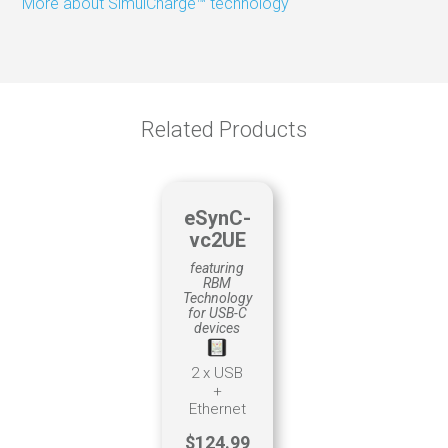
More about SimulCharge™ technology
Material tracking
Production
Scheduling
Related Products
eSynC-
vc2UE
featuring
RBM
Technology
for USB-C
devices
2 x USB
+
Ethernet
$124.99