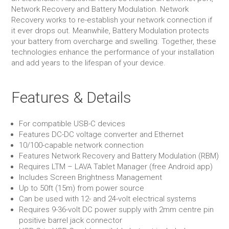
Network Recovery and Battery Modulation. Network
Recovery works to re-establish your network connection if
it ever drops out. Meanwhile, Battery Modulation protects
your battery from overcharge and swelling. Together, these
technologies enhance the performance of your installation
and add years to the lifespan of your device.
Features & Details
For compatible USB-C devices
Features DC-DC voltage converter and Ethernet
10/100-capable network connection
Features Network Recovery and Battery Modulation (RBM)
Requires LTM – LAVA Tablet Manager (free Android app)
Includes Screen Brightness Management
Up to 50ft (15m) from power source
Can be used with 12- and 24-volt electrical systems
Requires 9-36-volt DC power supply with 2mm centre pin
positive barrel jack connector