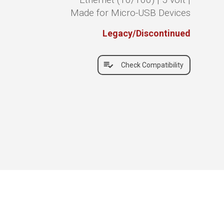
Made for Micro-USB Devices
Legacy/Discontinued
Check Compatibility