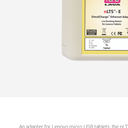
An adapter for Lenovo micro USB tablets, the nL