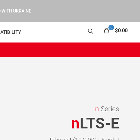
 WITH UKRAINE
0
$0.00
ATIBILITY
n
Series
n
LTS-E
Ethernet (10/100) |
5 volt |