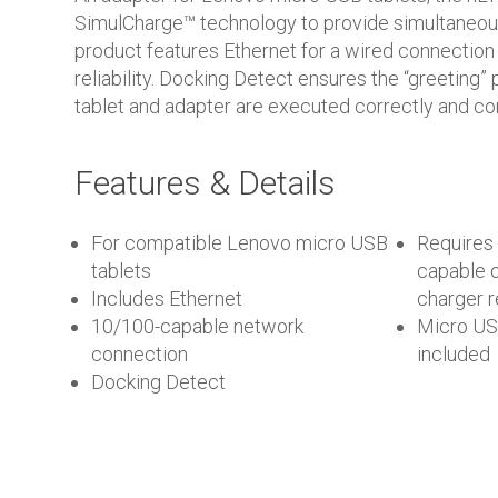
SimulCharge™ technology to provide simultaneou
product features Ethernet for a wired connection
reliability. Docking Detect ensures the “greeting
tablet and adapter are executed correctly and con
Features & Details
For compatible Lenovo micro USB
Requires
tablets
capable o
Includes Ethernet
charger
10/100-capable network
Micro US
connection
included
Docking Detect