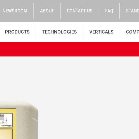
NEWSROOM
ABOUT
CONTACT US
FAQ
STAND
PRODUCTS
TECHNOLOGIES
VERTICALS
COMP