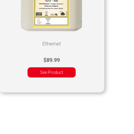
Ethernet
$89.99
See Product