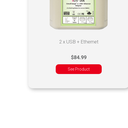
2 x USB + Ethernet
$84.99
See Product