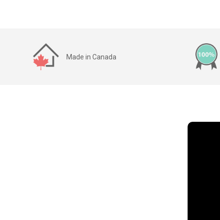
Made in Canada