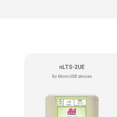
nLTS-2UE
for Micro-USB devices