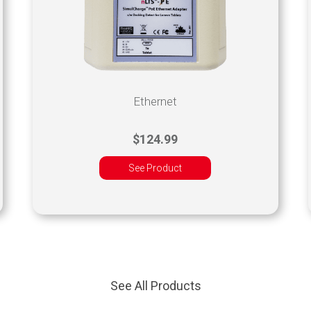
Ethernet
$124.99
See Product
See All Products