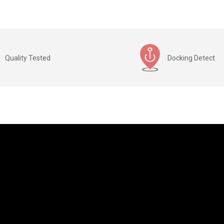
Quality Tested
Docking Detect