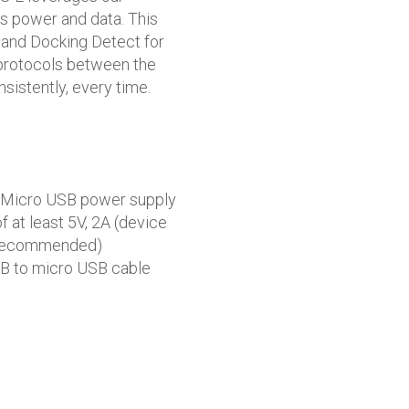
s power and data. This
 and Docking Detect for
” protocols between the
sistently, every time.
 Micro USB power supply
f at least 5V, 2A (device
 recommended)
B to micro USB cable