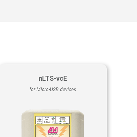
nLTS-vcE
for Micro-USB devices