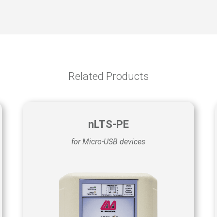
Related Products
nLTS-PE
for Micro-USB devices