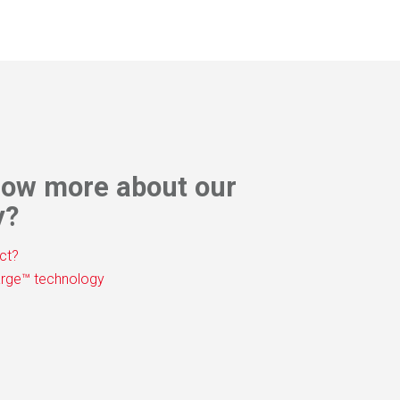
t Sheet
now more about our
y?
ct?
rge™ technology