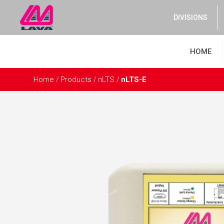
DIVISIONS
HOME
Home
Products
nLTS
nLTS-E
/
/
/