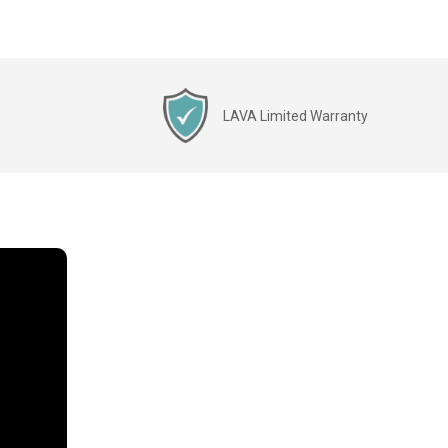
LAVA Limited Warranty