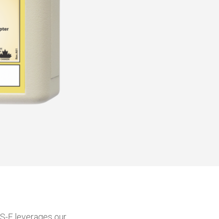
TS-E leverages our