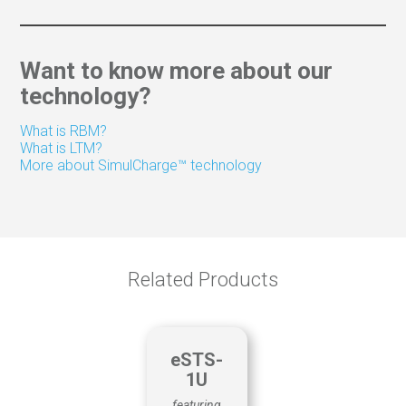
LTM Advanced Utilities & Features
KNOWLEDGE SHARING
Web/Video conferencing
Want to know more about our
Trade Show Guides
technology?
Customer Surveys
Remote control
What is RBM?
Way-finding
What is LTM?
More about SimulCharge™ technology
QUALITY CONTROL
Material tracking
Production
Scheduling
Related Products
eSTS-
1U
featuring