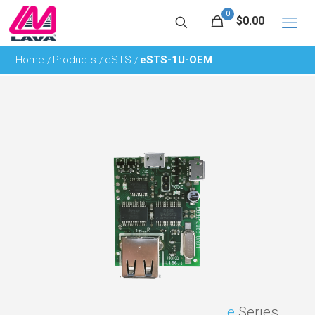
0
$0.00
Home
Products
eSTS
eSTS-1U-OEM
/
/
/
e
Series