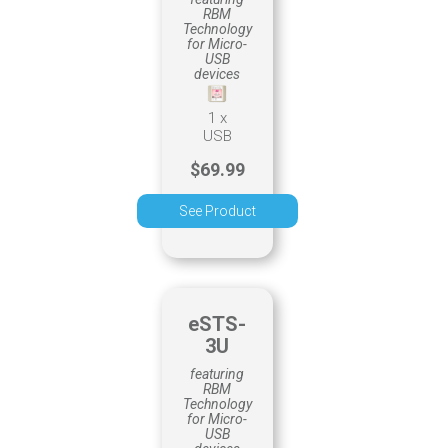
RBM
Technology
for Micro-
USB
devices
1 x
USB
$69.99
See Product
eSTS-
3U
featuring
RBM
Technology
for Micro-
USB