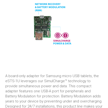
A board-only adapter for Samsung micro USB tablets, the
eSTS-1U leverages our SimulCharge™ technology to
provide simultaneous power and data. This compact
adapter features one USB-A port for peripherals and
Battery Modulation for protection. Battery Modulation adds
years to your device by preventing under and overcharging.
Designed for 24/7 installations, this product line makes your