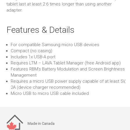
tablet last at least 2.6 times longer than using another
adapter.
Features & Details
For compatible Samsung micro USB devices
Compact (no casing)
Includes 1x USB-A port
Requires LTM – LAVA Tablet Manager (free Android app)
Features RBM’s Battery Modulation and Screen Brightness
Management
Requires a micro USB power supply capable of at least 5V,
2A (device charger recommended)
Micro USB to micro USB cable included
Made in Canada