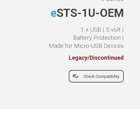
e
STS-1U-OEM
1 x USB |
5 volt |
Battery Protection |
Made for Micro-USB Devices
Legacy/Discontinued
Check Compatibility