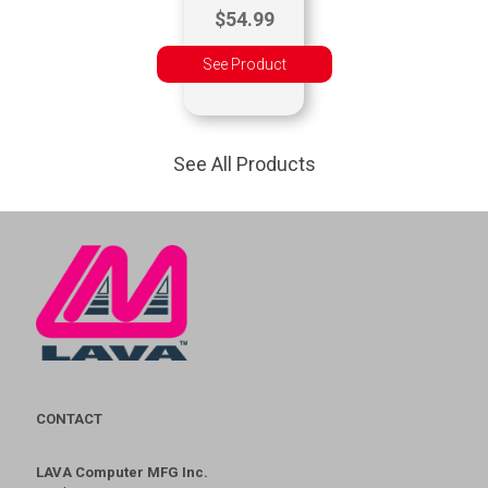
$54.99
See Product
See All Products
CONTACT
LAVA Computer MFG Inc.