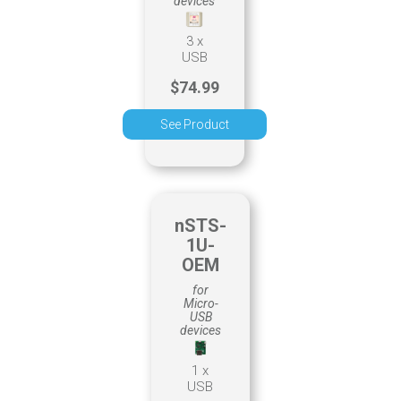
devices
3 x
USB
$74.99
See Product
nSTS-
1U-
OEM
for
Micro-
USB
devices
1 x
USB