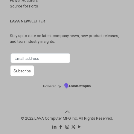
Power Adapters
Source for Ports
LAVA NEWSLETTER
Stay up to date on latest company news, new product releases,
and tech industry insights.
Powered by
EmailOctopus
© 2022 LAVA Computer MFG Inc. All Rights Reserved.