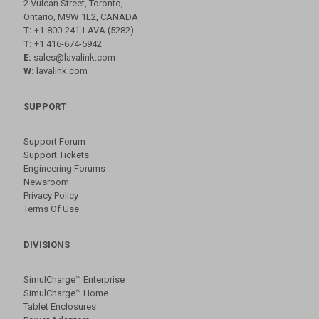
2 Vulcan Street, Toronto,
Ontario, M9W 1L2, CANADA
T:
+1-800-241-LAVA (5282)
T:
+1 416-674-5942
E:
sales@lavalink.com
W:
lavalink.com
SUPPORT
Support Forum
Support Tickets
Engineering Forums
Newsroom
Privacy Policy
Terms Of Use
DIVISIONS
SimulCharge™ Enterprise
SimulCharge™ Home
Tablet Enclosures