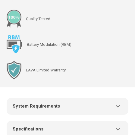
Quality Tested
Battery Modulation (RBM)
LAVA Limited Warranty
System Requirements
Power Supply:
Specifications
USB charger/power supply with a micro USB-B