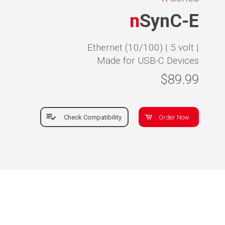
n
SynC-E
Ethernet (10/100) |
5 volt |
Made for USB-C Devices
$89.99
Check Compatibility
Order Now