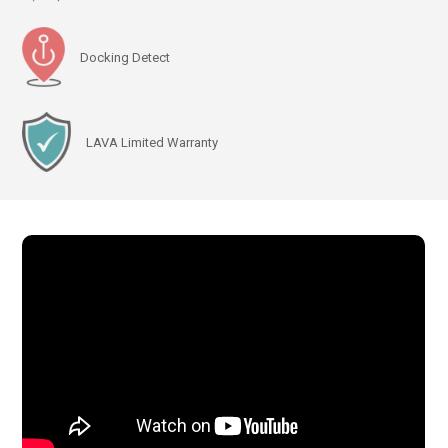
Docking Detect
LAVA Limited Warranty