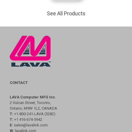
See All Products
CONTACT
LAVA Computer MFG Inc.
2 Vulcan Street, Toronto,
Ontario, M9W 1L2, CANADA
T:
+1-800-241-LAVA (5282)
T:
+1 416-674-5942
E:
sales@lavalink.com
W:
lavalink.com