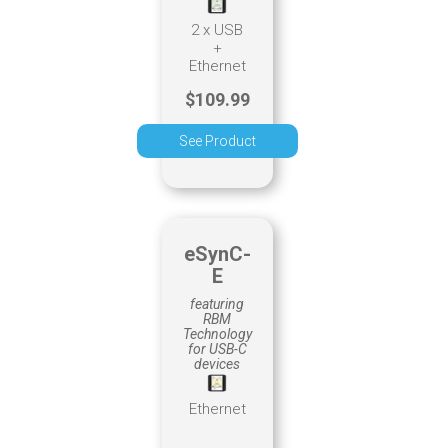
2 x USB
+
Ethernet
$109.99
See Product
eSynC-
E
featuring
RBM
Technology
for USB-C
devices
Ethernet