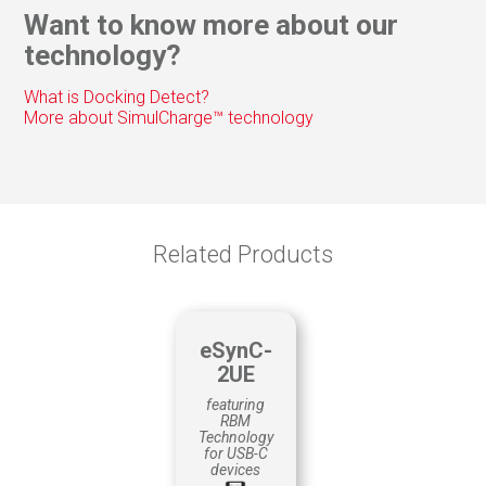
Web/Video conferencing
Want to know more about our
Trade Show Guides
technology?
Customer Surveys
Remote control
What is Docking Detect?
Way-finding
More about SimulCharge™ technology
QUALITY CONTROL
Material tracking
Production
Scheduling
Related Products
eSynC-
2UE
featuring
RBM
Technology
for USB-C
devices