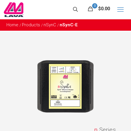
0
$0.00
Home
Products
nSynC
nSynC-E
/
/
/
n
Series