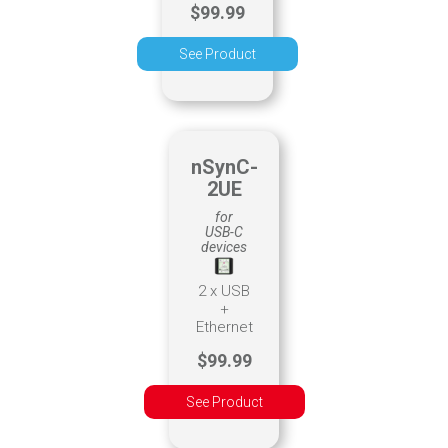
$99.99
See Product
nSynC-
2UE
for
USB-C
devices
2 x USB
+
Ethernet
$99.99
See Product