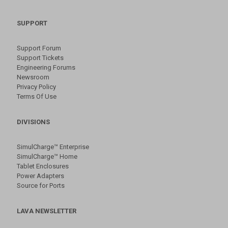
SUPPORT
Support Forum
Support Tickets
Engineering Forums
Newsroom
Privacy Policy
Terms Of Use
DIVISIONS
SimulCharge™ Enterprise
SimulCharge™ Home
Tablet Enclosures
Power Adapters
Source for Ports
LAVA NEWSLETTER