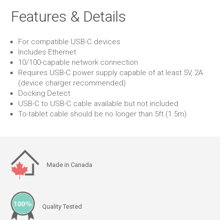
Features & Details
For compatible USB-C devices
Includes Ethernet
10/100-capable network connection
Requires USB-C power supply capable of at least 5V, 2A
(device charger recommended)
Docking Detect
USB-C to USB-C cable available but not included
To-tablet cable should be no longer than 5ft (1.5m)
Made in Canada
Quality Tested