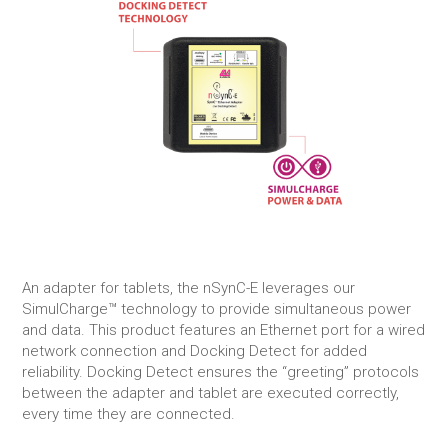
An adapter for tablets, the nSynC-E leverages our
SimulCharge™ technology to provide simultaneous power
and data. This product features an Ethernet port for a wired
network connection and Docking Detect for added
reliability. Docking Detect ensures the “greeting” protocols
between the adapter and tablet are executed correctly,
every time they are connected.